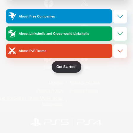
/
Facebook
X
News
About Free Companies
About Linkshells and Cross-world Linkshells
YouTube
Instagram
About PvP Teams
Get Started!
Twitch
Bluesky
License
Rules & Policies
Privacy Notice
Cookies Notice
Do Not Sell or Share My Personal
Information