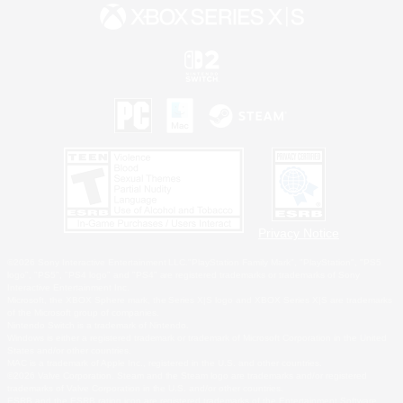
Privacy Notice
©2026 Sony Interactive Entertainment LLC."PlayStation Family Mark", "PlayStation", "PS5
logo", "PS5", "PS4 logo" and "PS4" are registered trademarks or trademarks of Sony
Interactive Entertainment Inc.
Microsoft, the XBOX Sphere mark, the Series X|S logo and XBOX Series X|S are trademarks
of the Microsoft group of companies.
Nintendo Switch is a trademark of Nintendo.
Windows is either a registered trademark or trademark of Microsoft Corporation in the United
States and/or other countries.
MAC is a trademark of Apple Inc., registered in the U.S. and other countries.
©2026 Valve Corporation. Steam and the Steam logo are trademarks and/or registered
trademarks of Valve Corporation in the U.S. and/or other countries.
ESRB and the ESRB rating icon are registered trademarks of the Entertainment Software