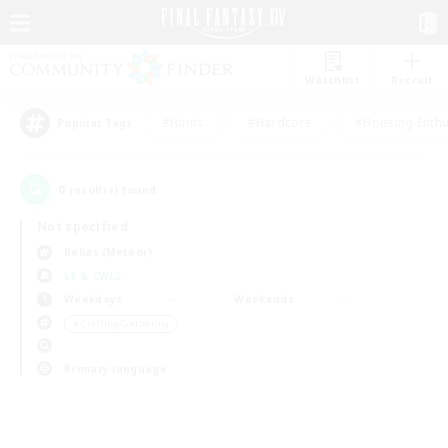
Watchlist
Recruit
#Hunts
#Hardcore
#Housing Enthu
Popular Tags
0
result(s) found.
Not specified
Belias (Meteor)
LS & CWLS
Weekdays
Weekends
＃Crafting/Gathering
Primary language