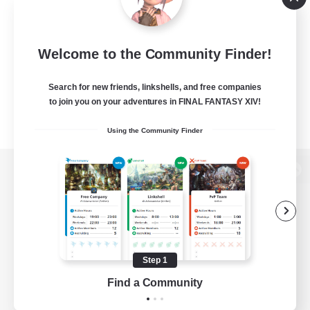
Welcome to the Community Finder!
Search for new friends, linkshells, and free companies
to join you on your adventures in FINAL FANTASY XIV!
Using the Community Finder
View desktop version of the Lodestone
Game Download
Step 1
Find a Community
Official Information