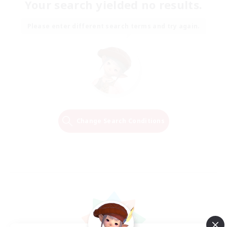
Your search yielded no results.
Please enter different search terms and try again.
Change Search Conditions