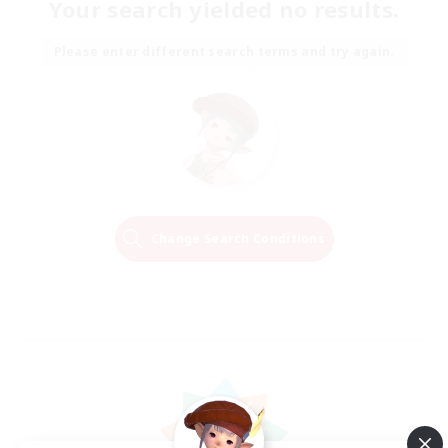
Your search yielded no results.
Please enter different search terms and try again.
Change Search Conditions