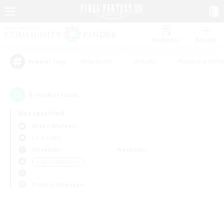
Watchlist
Recruit
#Hardcore
#Hunts
#Housing Enthu
Popular Tags
0
result(s) found.
Not specified
Belias (Meteor)
LS & CWLS
Weekdays
Weekends
＃Work-life Balance
Primary language