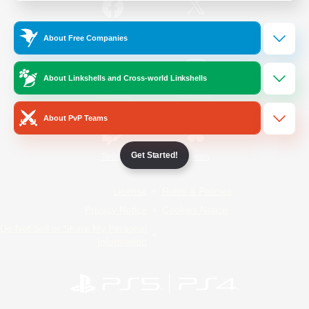
/
Facebook
X
News
About Free Companies
About Linkshells and Cross-world Linkshells
YouTube
Instagram
About PvP Teams
Get Started!
Twitch
Bluesky
License
Rules & Policies
Privacy Notice
Cookies Notice
Do Not Sell or Share My Personal
Information