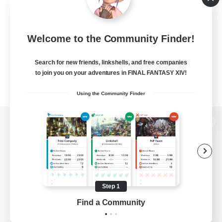
Welcome to the Community Finder!
Search for new friends, linkshells, and free companies
to join you on your adventures in FINAL FANTASY XIV!
Using the Community Finder
View desktop version of the Lodestone
Game Download
Step 1
Find a Community
Official Information