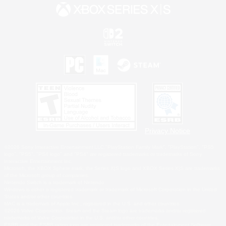
Privacy Notice
©2026 Sony Interactive Entertainment LLC."PlayStation Family Mark", "PlayStation", "PS5
logo", "PS5", "PS4 logo" and "PS4" are registered trademarks or trademarks of Sony
Interactive Entertainment Inc.
Microsoft, the XBOX Sphere mark, the Series X|S logo and XBOX Series X|S are trademarks
of the Microsoft group of companies.
Nintendo Switch is a trademark of Nintendo.
Windows is either a registered trademark or trademark of Microsoft Corporation in the United
States and/or other countries.
MAC is a trademark of Apple Inc., registered in the U.S. and other countries.
©2026 Valve Corporation. Steam and the Steam logo are trademarks and/or registered
trademarks of Valve Corporation in the U.S. and/or other countries.
ESRB and the ESRB rating icon are registered trademarks of the Entertainment Software