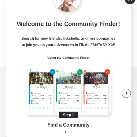
Welcome to the Community Finder!
Search for new friends, linkshells, and free companies
to join you on your adventures in FINAL FANTASY XIV!
Using the Community Finder
View desktop version of the Lodestone
Game Download
Step 1
Find a Community
Official Information