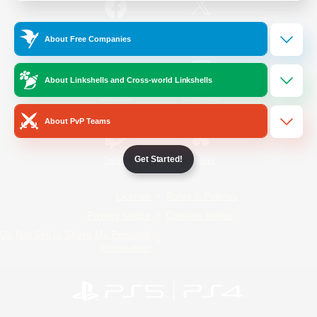
/
Facebook
X
News
About Free Companies
About Linkshells and Cross-world Linkshells
YouTube
Instagram
About PvP Teams
Get Started!
Twitch
Bluesky
License
Rules & Policies
Privacy Notice
Cookies Notice
Do Not Sell or Share My Personal
Information