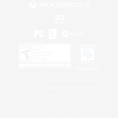
Privacy Notice
©2026 Sony Interactive Entertainment LLC."PlayStation Family Mark", "PlayStation", "PS5
logo", "PS5", "PS4 logo" and "PS4" are registered trademarks or trademarks of Sony
Interactive Entertainment Inc.
Microsoft, the XBOX Sphere mark, the Series X|S logo and XBOX Series X|S are trademarks
of the Microsoft group of companies.
Nintendo Switch is a trademark of Nintendo.
Windows is either a registered trademark or trademark of Microsoft Corporation in the United
States and/or other countries.
MAC is a trademark of Apple Inc., registered in the U.S. and other countries.
©2026 Valve Corporation. Steam and the Steam logo are trademarks and/or registered
trademarks of Valve Corporation in the U.S. and/or other countries.
ESRB and the ESRB rating icon are registered trademarks of the Entertainment Software