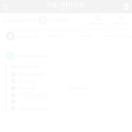
Watchlist
Recruit
#Hardcore
#Hunts
#Housing Enthu
Popular Tags
0
result(s) found.
Not specified
Belias (Meteor)
LS & CWLS
Weekdays
Weekends
＃Student Friendly
Primary language