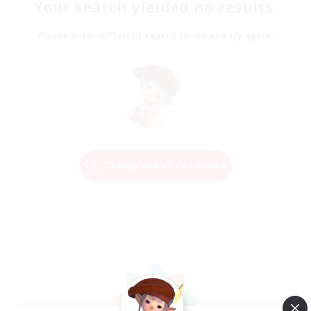
Your search yielded no results.
Please enter different search terms and try again.
Change Search Conditions