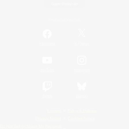
Game Download
Official Information
/
Facebook
X
News
YouTube
Instagram
Twitch
Bluesky
License
Rules & Policies
Privacy Notice
Cookies Notice
Do Not Sell or Share My Personal