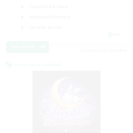
Casual/Laid-back
Hobbies/Interests
Socially Active
EN
View Details
Listing expires 08/24/2026
Cross-world Linkshell