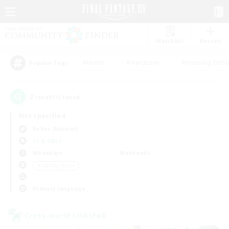
Watchlist
Recruit
#Hunts
#Hardcore
#Housing Enthu
Popular Tags
2
result(s) found.
Not specified
Belias (Meteor)
LS & CWLS
Weekdays
Weekends
＃Socially Active
Primary language
Cross-world Linkshell