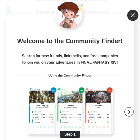
Sleepless Wanderers
Recruiting Additional Members
Meteor
--
Recruiting
Welcome to the Community Finder!
Discord
Search for new friends, linkshells, and free companies
to join you on your adventures in FINAL FANTASY XIV!
Socially Active
Using the Community Finder
Casual/Laid-back
Multilingual
Beginner & Novice Friendly
JA / EN
View Details
Listing expires 08/15/2026
Step 1