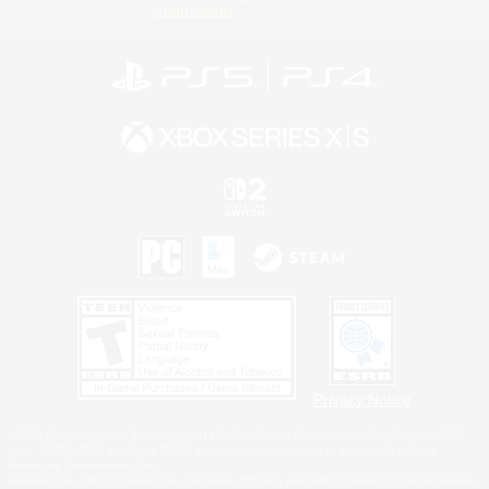
Information
Privacy Notice
©2026 Sony Interactive Entertainment LLC."PlayStation Family Mark", "PlayStation", "PS5
logo", "PS5", "PS4 logo" and "PS4" are registered trademarks or trademarks of Sony
Interactive Entertainment Inc.
Microsoft, the XBOX Sphere mark, the Series X|S logo and XBOX Series X|S are trademarks