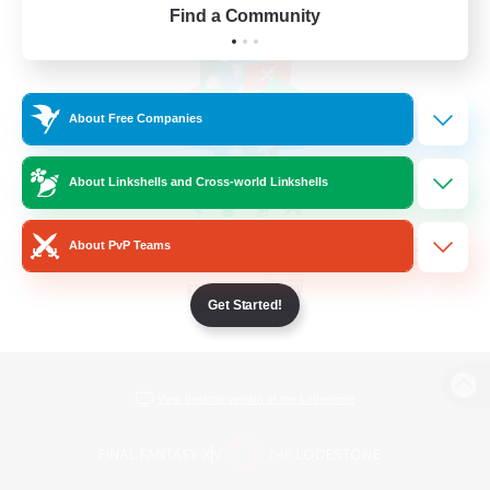
Find a Community
About Free Companies
About Linkshells and Cross-world Linkshells
About PvP Teams
Get Started!
View desktop version of the Lodestone