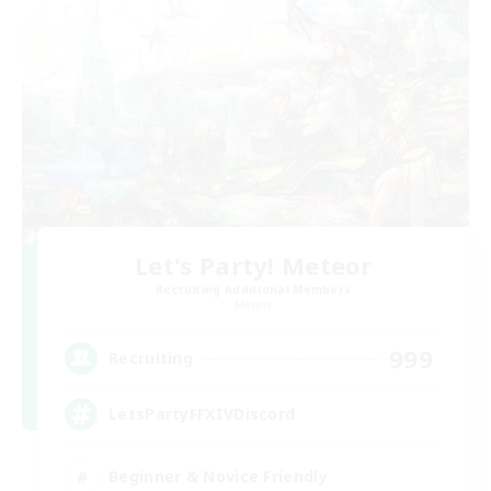
Let's Party! Meteor
Recruiting Additional Members
Meteor
999
Recruiting
LetsPartyFFXIVDiscord
Beginner & Novice Friendly