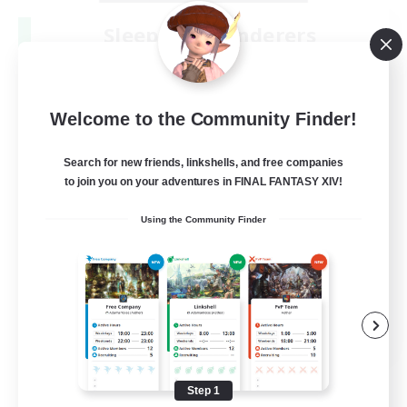
Sleepless Wanderers
Recruiting Additional Members
Meteor
--
Recruiting
Welcome to the Community Finder!
Discord
Search for new friends, linkshells, and free companies
to join you on your adventures in FINAL FANTASY XIV!
Socially Active
Using the Community Finder
Casual/Laid-back
Multilingual
Beginner & Novice Friendly
JA / EN
View Details
Listing expires 08/15/2026
Step 1