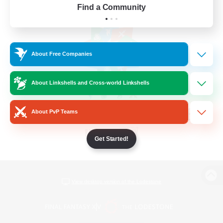
Find a Community
About Free Companies
About Linkshells and Cross-world Linkshells
About PvP Teams
Get Started!
View desktop version of the Lodestone