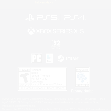
Information
Privacy Notice
©2026 Sony Interactive Entertainment LLC."PlayStation Family Mark", "PlayStation", "PS5
logo", "PS5", "PS4 logo" and "PS4" are registered trademarks or trademarks of Sony
Interactive Entertainment Inc.
Microsoft, the XBOX Sphere mark, the Series X|S logo and XBOX Series X|S are trademarks