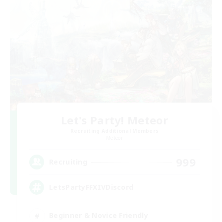
Let's Party! Meteor
Recruiting Additional Members
Meteor
999
Recruiting
LetsPartyFFXIVDiscord
Beginner & Novice Friendly