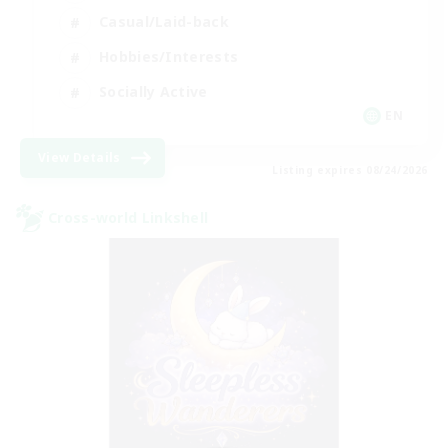
Casual/Laid-back
Hobbies/Interests
Socially Active
EN
View Details
Listing expires 08/24/2026
Cross-world Linkshell