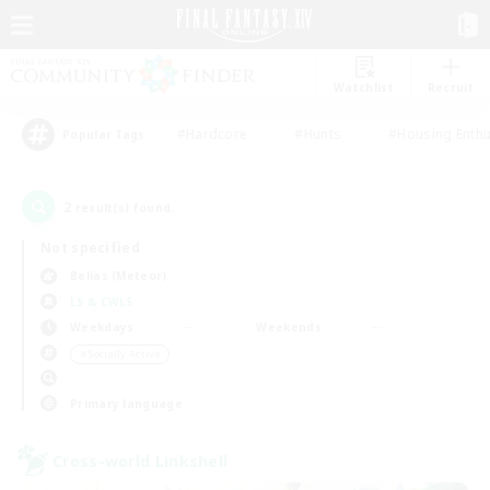
Watchlist
Recruit
#Hardcore
#Hunts
#Housing Enthu
Popular Tags
2
result(s) found.
Not specified
Belias (Meteor)
LS & CWLS
Weekdays
Weekends
＃Socially Active
Primary language
Cross-world Linkshell