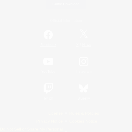
Game Download
Official Information
/
Facebook
X
News
YouTube
Instagram
Twitch
Bluesky
License
Rules & Policies
Privacy Notice
Cookies Notice
Do Not Sell or Share My Personal