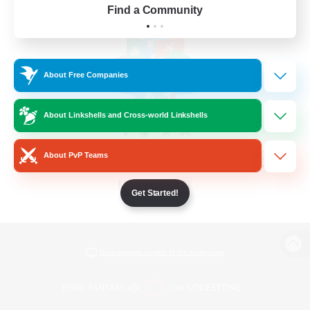
Find a Community
About Free Companies
About Linkshells and Cross-world Linkshells
About PvP Teams
Get Started!
View desktop version of the Lodestone