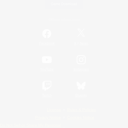
Game Download
Official Information
/
Facebook
X
News
YouTube
Instagram
Twitch
Bluesky
License
Rules & Policies
Privacy Notice
Cookies Notice
Do Not Sell or Share My Personal