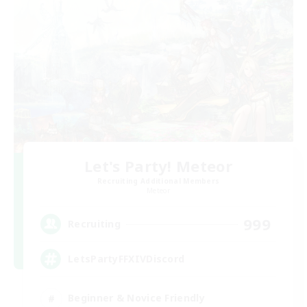
Let's Party! Meteor
Recruiting Additional Members
Meteor
999
Recruiting
LetsPartyFFXIVDiscord
Beginner & Novice Friendly