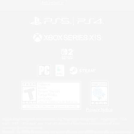
Information
Privacy Notice
©2026 Sony Interactive Entertainment LLC."PlayStation Family Mark", "PlayStation", "PS5
logo", "PS5", "PS4 logo" and "PS4" are registered trademarks or trademarks of Sony
Interactive Entertainment Inc.
Microsoft, the XBOX Sphere mark, the Series X|S logo and XBOX Series X|S are trademarks