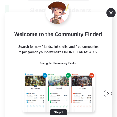
Sleepless Wanderers
Recruiting Additional Members
Meteor
--
Recruiting
Welcome to the Community Finder!
Discord
Search for new friends, linkshells, and free companies
to join you on your adventures in FINAL FANTASY XIV!
Socially Active
Using the Community Finder
Casual/Laid-back
Multilingual
Beginner & Novice Friendly
JA / EN
View Details
Listing expires 08/15/2026
Step 1