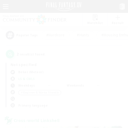
Watchlist
Recruit
#Hardcore
#Hunts
#Housing Enthu
Popular Tags
2
result(s) found.
Not specified
Belias (Meteor)
LS & CWLS
Weekdays
Weekends
＃Beginner & Novice Friendly
Primary language
Cross-world Linkshell