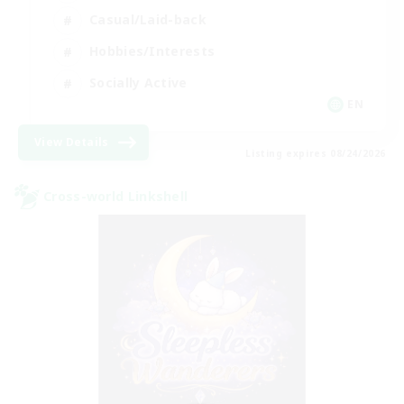
Casual/Laid-back
Hobbies/Interests
Socially Active
EN
View Details
Listing expires 08/24/2026
Cross-world Linkshell