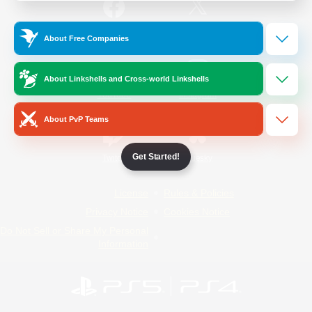
/
Facebook
X
News
About Free Companies
About Linkshells and Cross-world Linkshells
YouTube
Instagram
About PvP Teams
Get Started!
Twitch
Bluesky
License
Rules & Policies
Privacy Notice
Cookies Notice
Do Not Sell or Share My Personal
Information