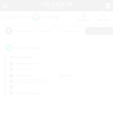
Watchlist
Recruit
#Hunts
#Hardcore
#Housing Enthu
Popular Tags
0
result(s) found.
Not specified
Belias (Meteor)
LS & CWLS
Weekdays
Weekends
＃Housing Enthusiasts
Primary language