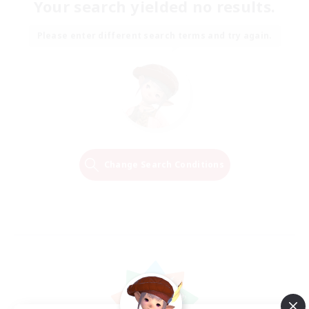
Your search yielded no results.
Please enter different search terms and try again.
Change Search Conditions