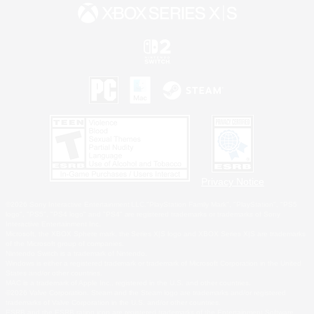
Privacy Notice
©2026 Sony Interactive Entertainment LLC."PlayStation Family Mark", "PlayStation", "PS5
logo", "PS5", "PS4 logo" and "PS4" are registered trademarks or trademarks of Sony
Interactive Entertainment Inc.
Microsoft, the XBOX Sphere mark, the Series X|S logo and XBOX Series X|S are trademarks
of the Microsoft group of companies.
Nintendo Switch is a trademark of Nintendo.
Windows is either a registered trademark or trademark of Microsoft Corporation in the United
States and/or other countries.
MAC is a trademark of Apple Inc., registered in the U.S. and other countries.
©2026 Valve Corporation. Steam and the Steam logo are trademarks and/or registered
trademarks of Valve Corporation in the U.S. and/or other countries.
ESRB and the ESRB rating icon are registered trademarks of the Entertainment Software