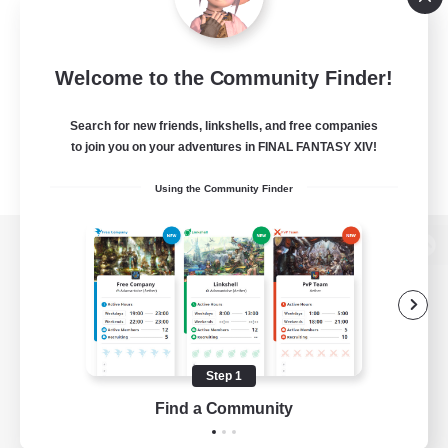
Welcome to the Community Finder!
Search for new friends, linkshells, and free companies
to join you on your adventures in FINAL FANTASY XIV!
Using the Community Finder
View desktop version of the Lodestone
Game Download
Step 1
Find a Community
Official Information