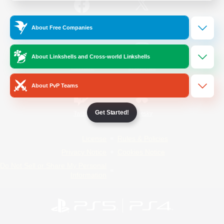
/
Facebook
X
News
About Free Companies
About Linkshells and Cross-world Linkshells
YouTube
Instagram
About PvP Teams
Get Started!
Twitch
Bluesky
License
Rules & Policies
Privacy Notice
Cookies Notice
Do Not Sell or Share My Personal
Information