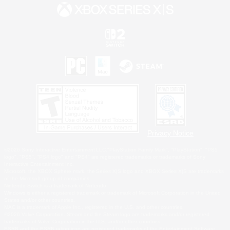
Privacy Notice
©2026 Sony Interactive Entertainment LLC."PlayStation Family Mark", "PlayStation", "PS5
logo", "PS5", "PS4 logo" and "PS4" are registered trademarks or trademarks of Sony
Interactive Entertainment Inc.
Microsoft, the XBOX Sphere mark, the Series X|S logo and XBOX Series X|S are trademarks
of the Microsoft group of companies.
Nintendo Switch is a trademark of Nintendo.
Windows is either a registered trademark or trademark of Microsoft Corporation in the United
States and/or other countries.
MAC is a trademark of Apple Inc., registered in the U.S. and other countries.
©2026 Valve Corporation. Steam and the Steam logo are trademarks and/or registered
trademarks of Valve Corporation in the U.S. and/or other countries.
ESRB and the ESRB rating icon are registered trademarks of the Entertainment Software