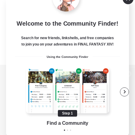
Welcome to the Community Finder!
Search for new friends, linkshells, and free companies
to join you on your adventures in FINAL FANTASY XIV!
Using the Community Finder
View desktop version of the Lodestone
Game Download
Step 1
Find a Community
Official Information