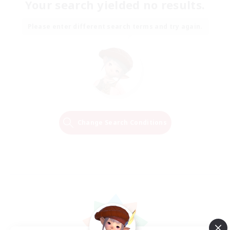
Your search yielded no results.
Please enter different search terms and try again.
Change Search Conditions