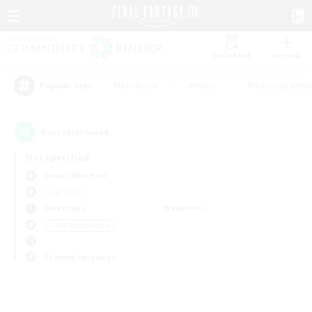
Watchlist
Recruit
#Hardcore
#Hunts
#Housing Enthu
Popular Tags
0
result(s) found.
Not specified
Belias (Meteor)
LS & CWLS
Weekdays
Weekends
＃PvP Enthusiasts
Primary language