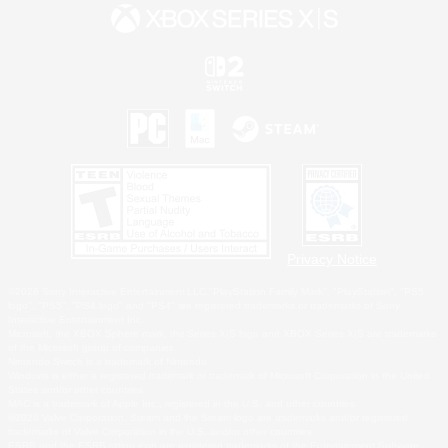
Privacy Notice
©2026 Sony Interactive Entertainment LLC."PlayStation Family Mark", "PlayStation", "PS5
logo", "PS5", "PS4 logo" and "PS4" are registered trademarks or trademarks of Sony
Interactive Entertainment Inc.
Microsoft, the XBOX Sphere mark, the Series X|S logo and XBOX Series X|S are trademarks
of the Microsoft group of companies.
Nintendo Switch is a trademark of Nintendo.
Windows is either a registered trademark or trademark of Microsoft Corporation in the United
States and/or other countries.
MAC is a trademark of Apple Inc., registered in the U.S. and other countries.
©2026 Valve Corporation. Steam and the Steam logo are trademarks and/or registered
trademarks of Valve Corporation in the U.S. and/or other countries.
ESRB and the ESRB rating icon are registered trademarks of the Entertainment Software