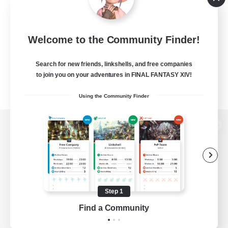
Welcome to the Community Finder!
Search for new friends, linkshells, and free companies
to join you on your adventures in FINAL FANTASY XIV!
Using the Community Finder
View desktop version of the Lodestone
Game Download
Step 1
Find a Community
Official Information