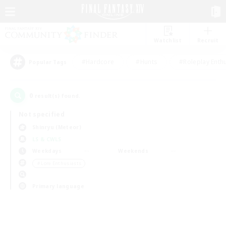
Watchlist
Recruit
#Hardcore
#Hunts
#Roleplay Enth
Popular Tags
0
result(s) found.
Not specified
Shinryu (Meteor)
LS & CWLS
Weekdays
Weekends
＃Lore Enthusiasts
Primary language