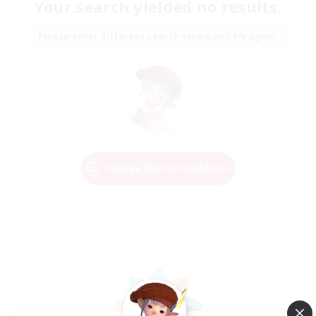
Your search yielded no results.
Please enter different search terms and try again.
Change Search Conditions