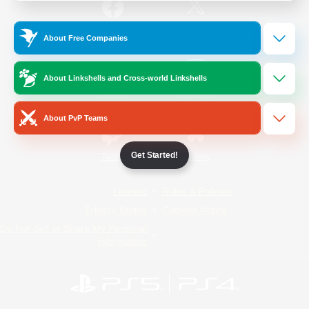
/
Facebook
X
News
About Free Companies
About Linkshells and Cross-world Linkshells
YouTube
Instagram
About PvP Teams
Get Started!
Twitch
Bluesky
License
Rules & Policies
Privacy Notice
Cookies Notice
Do Not Sell or Share My Personal
Information