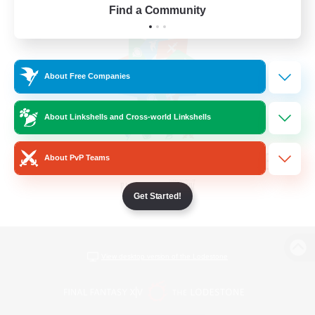
Find a Community
About Free Companies
About Linkshells and Cross-world Linkshells
About PvP Teams
Get Started!
View desktop version of the Lodestone