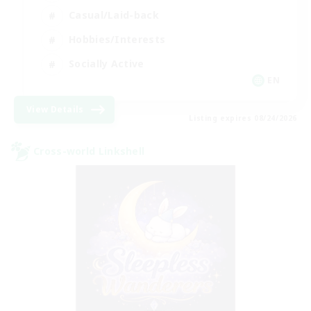
Casual/Laid-back
Hobbies/Interests
Socially Active
EN
View Details
Listing expires 08/24/2026
Cross-world Linkshell