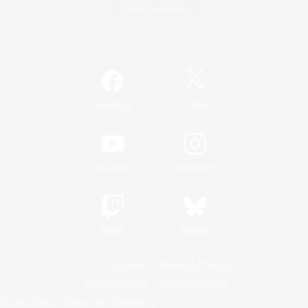
Game Download
Official Information
/
Facebook
X
News
YouTube
Instagram
Twitch
Bluesky
License
Rules & Policies
Privacy Notice
Cookies Notice
Do Not Sell or Share My Personal