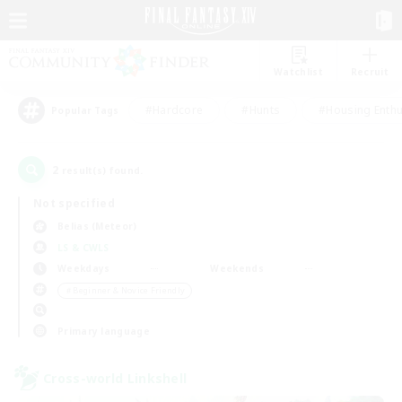
Watchlist
Recruit
#Hardcore
#Hunts
#Housing Enthu
Popular Tags
2
result(s) found.
Not specified
Belias (Meteor)
LS & CWLS
Weekdays
Weekends
＃Beginner & Novice Friendly
Primary language
Cross-world Linkshell