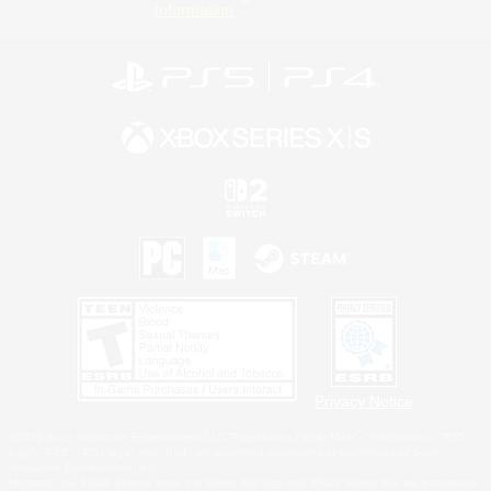
Information
Privacy Notice
©2026 Sony Interactive Entertainment LLC."PlayStation Family Mark", "PlayStation", "PS5
logo", "PS5", "PS4 logo" and "PS4" are registered trademarks or trademarks of Sony
Interactive Entertainment Inc.
Microsoft, the XBOX Sphere mark, the Series X|S logo and XBOX Series X|S are trademarks