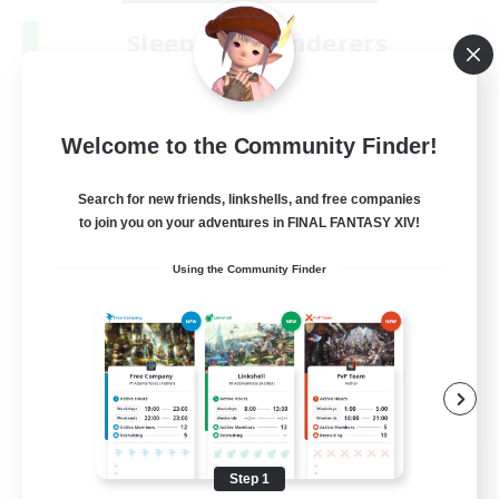
Sleepless Wanderers
Recruiting Additional Members
Meteor
--
Recruiting
Welcome to the Community Finder!
Discord
Search for new friends, linkshells, and free companies
to join you on your adventures in FINAL FANTASY XIV!
Socially Active
Using the Community Finder
Casual/Laid-back
Multilingual
Beginner & Novice Friendly
JA / EN
View Details
Listing expires 08/15/2026
Step 1