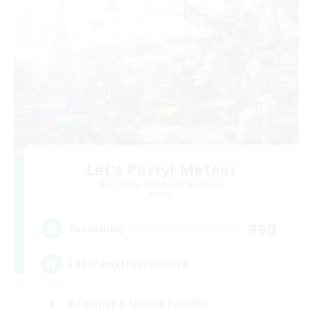
Let's Party! Meteor
Recruiting Additional Members
Meteor
999
Recruiting
LetsPartyFFXIVDiscord
Beginner & Novice Friendly