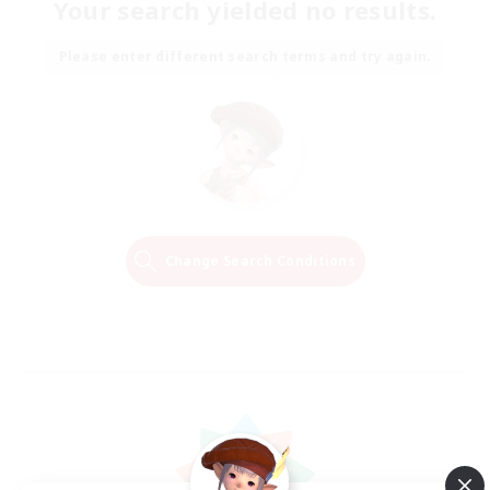
Your search yielded no results.
Please enter different search terms and try again.
Change Search Conditions