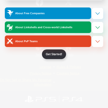
/
Facebook
X
News
About Free Companies
About Linkshells and Cross-world Linkshells
YouTube
Instagram
About PvP Teams
Get Started!
Twitch
Bluesky
License
Rules & Policies
Privacy Notice
Cookies Notice
Do Not Sell or Share My Personal
Information