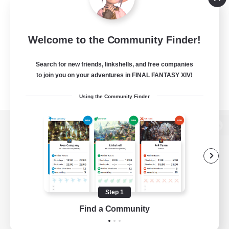
Welcome to the Community Finder!
Search for new friends, linkshells, and free companies
to join you on your adventures in FINAL FANTASY XIV!
Using the Community Finder
View desktop version of the Lodestone
Game Download
Step 1
Find a Community
Official Information