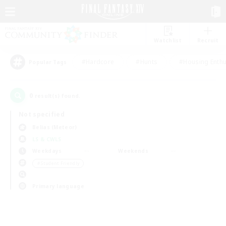
Watchlist
Recruit
#Hardcore
#Hunts
#Housing Enthu
Popular Tags
0
result(s) found.
Not specified
Belias (Meteor)
LS & CWLS
Weekdays
Weekends
＃Student Friendly
Primary language