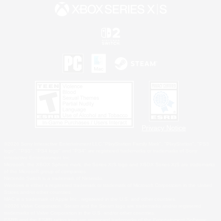
Privacy Notice
©2026 Sony Interactive Entertainment LLC."PlayStation Family Mark", "PlayStation", "PS5
logo", "PS5", "PS4 logo" and "PS4" are registered trademarks or trademarks of Sony
Interactive Entertainment Inc.
Microsoft, the XBOX Sphere mark, the Series X|S logo and XBOX Series X|S are trademarks
of the Microsoft group of companies.
Nintendo Switch is a trademark of Nintendo.
Windows is either a registered trademark or trademark of Microsoft Corporation in the United
States and/or other countries.
MAC is a trademark of Apple Inc., registered in the U.S. and other countries.
©2026 Valve Corporation. Steam and the Steam logo are trademarks and/or registered
trademarks of Valve Corporation in the U.S. and/or other countries.
ESRB and the ESRB rating icon are registered trademarks of the Entertainment Software