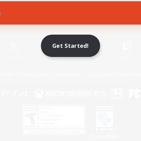
s
Game Download
Official Information
Get Started!
X
/
News
YouTube
Instagram
Twitch
Policies
Privacy Notice
Cookies Notice
Do Not Sell or Share My P
Privacy Notice