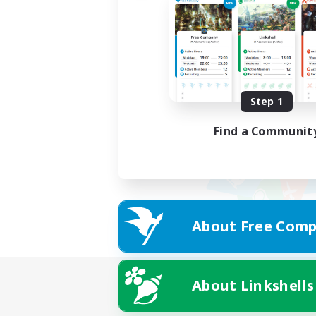
Step 1
Find a Communit
About Free Comp
About Linkshells