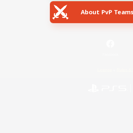
About PvP Team
Facebook
License
Rules & 