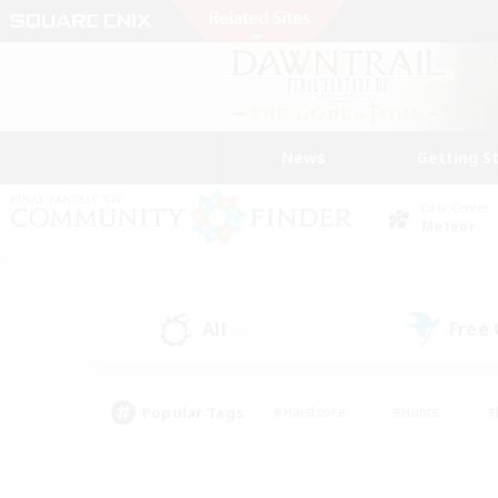
News
Getting S
Data Center
Meteor
All
Free
(0)
Popular Tags
#Hardcore
#Hunts
#
#PvP Enthusiasts
#Treasure Maps
#Hob
#Parent Friendly
#Player 