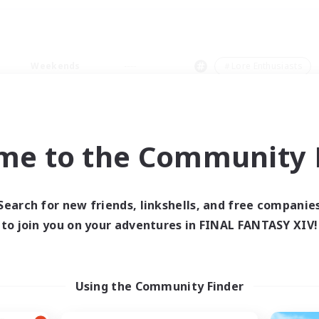
Weekends
＃Lore Enthusiasts
me to the Community F
0 results
Search for new friends, linkshells, and free companie
to join you on your adventures in FINAL FANTASY XIV!
 search yielded no res
ase enter different search terms and try ag
Using the Community Finder