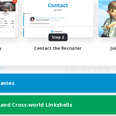
Step 2
y
Contact the Recruiter
Jo
anies
Mobile Version
 and Cross-world Linkshells