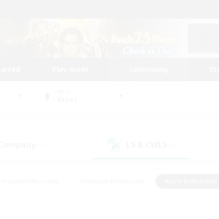
tarted
Play Guide
Community
St
World
Belias
 Company
LS & CWLS
(0)
(0)
Housing Enthusiasts
#Roleplay Enthusiasts
#Lore Enthusiasts
bies/Interests
#High-end Duties
#Beginner & Novice Friendl
Events
#Crafting/Gathering
#Student Friendly
#Socially 