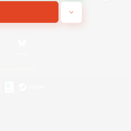
Bluesky
ersonal Information