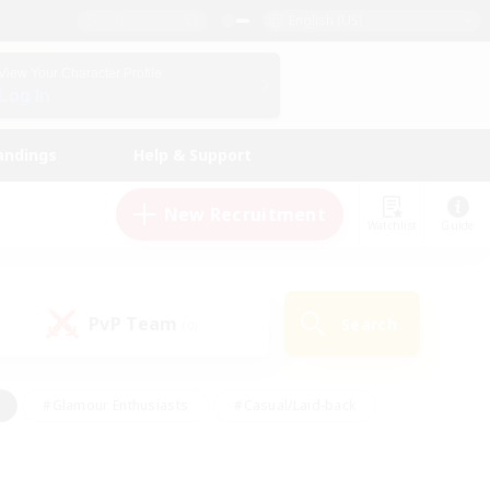
English (US)
View Your Character Profile
Log In
andings
Help & Support
New Recruitment
Watchlist
Guide
PvP Team
Search
(0)
#Glamour Enthusiasts
#Casual/Laid-back
y
#Screenshot Enthusiasts
#Multilingual
Active
#Work-life Balance