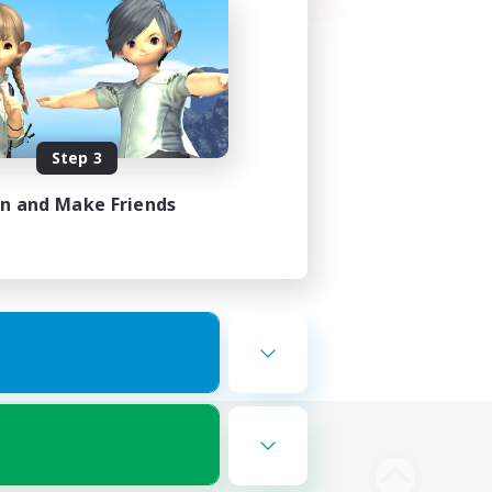
Step 3
in and Make Friends