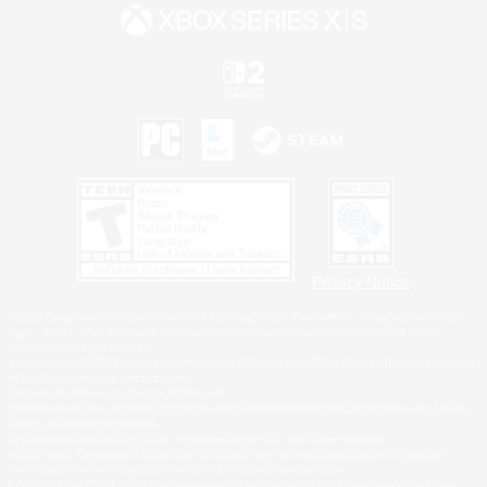
Privacy Notice
©2026 Sony Interactive Entertainment LLC."PlayStation Family Mark", "PlayStation", "PS5
logo", "PS5", "PS4 logo" and "PS4" are registered trademarks or trademarks of Sony
Interactive Entertainment Inc.
Microsoft, the XBOX Sphere mark, the Series X|S logo and XBOX Series X|S are trademarks
of the Microsoft group of companies.
Nintendo Switch is a trademark of Nintendo.
Windows is either a registered trademark or trademark of Microsoft Corporation in the United
States and/or other countries.
MAC is a trademark of Apple Inc., registered in the U.S. and other countries.
©2026 Valve Corporation. Steam and the Steam logo are trademarks and/or registered
trademarks of Valve Corporation in the U.S. and/or other countries.
ESRB and the ESRB rating icon are registered trademarks of the Entertainment Software