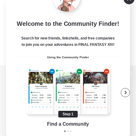
Welcome to the Community Finder!
Search for new friends, linkshells, and free companies
to join you on your adventures in FINAL FANTASY XIV!
Using the Community Finder
View desktop version of the Lodestone
Game Download
Step 1
Find a Community
Official Information