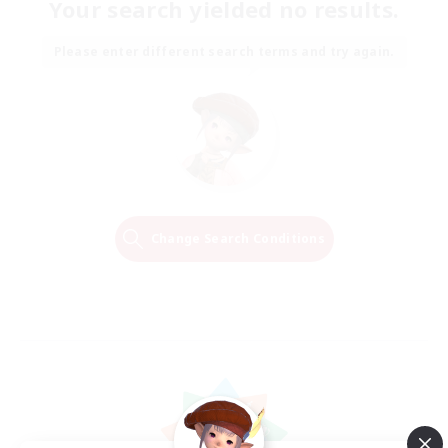
Your search yielded no results.
Please enter different search terms and try again.
Change Search Conditions