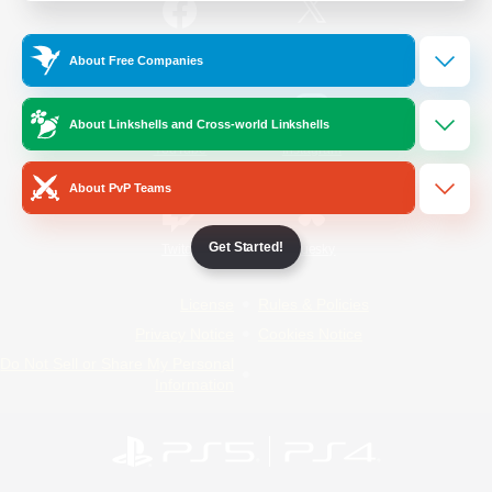
/
Facebook
X
News
About Free Companies
About Linkshells and Cross-world Linkshells
YouTube
Instagram
About PvP Teams
Get Started!
Twitch
Bluesky
License
Rules & Policies
Privacy Notice
Cookies Notice
Do Not Sell or Share My Personal
Information