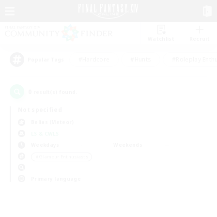
Watchlist
Recruit
#Hardcore
#Hunts
#Roleplay Enth
Popular Tags
0
result(s) found.
Not specified
Belias (Meteor)
LS & CWLS
Weekdays
Weekends
＃Glamour Enthusiasts
Primary language