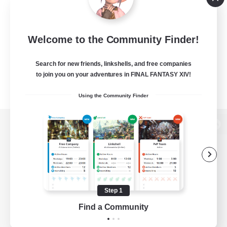
Welcome to the Community Finder!
Search for new friends, linkshells, and free companies
to join you on your adventures in FINAL FANTASY XIV!
Using the Community Finder
View desktop version of the Lodestone
Game Download
Step 1
Find a Community
Official Information