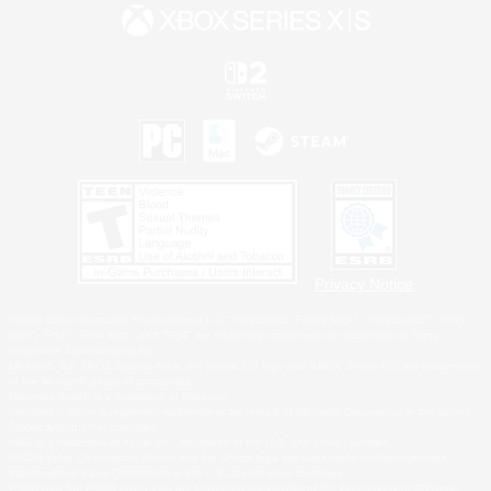
Privacy Notice
©2026 Sony Interactive Entertainment LLC."PlayStation Family Mark", "PlayStation", "PS5
logo", "PS5", "PS4 logo" and "PS4" are registered trademarks or trademarks of Sony
Interactive Entertainment Inc.
Microsoft, the XBOX Sphere mark, the Series X|S logo and XBOX Series X|S are trademarks
of the Microsoft group of companies.
Nintendo Switch is a trademark of Nintendo.
Windows is either a registered trademark or trademark of Microsoft Corporation in the United
States and/or other countries.
MAC is a trademark of Apple Inc., registered in the U.S. and other countries.
©2026 Valve Corporation. Steam and the Steam logo are trademarks and/or registered
trademarks of Valve Corporation in the U.S. and/or other countries.
ESRB and the ESRB rating icon are registered trademarks of the Entertainment Software