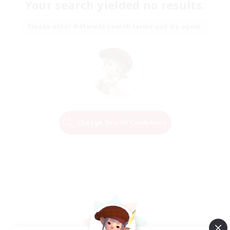
Your search yielded no results.
Please enter different search terms and try again.
Change Search Conditions