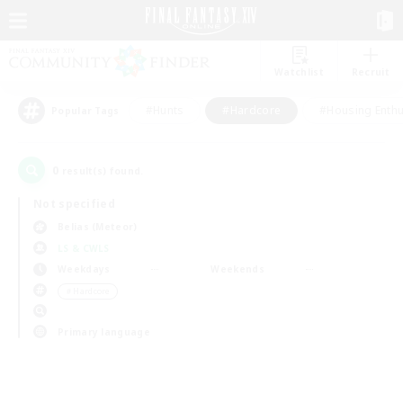
Watchlist
Recruit
#Hunts
#Hardcore
#Housing Enthu
Popular Tags
0
result(s) found.
Not specified
Belias (Meteor)
LS & CWLS
Weekdays
Weekends
＃Hardcore
Primary language