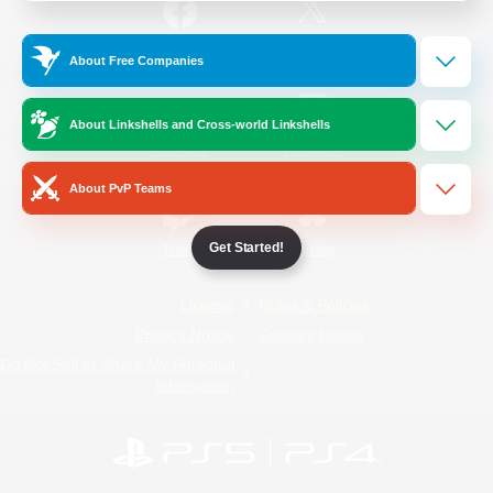
/
Facebook
X
News
About Free Companies
About Linkshells and Cross-world Linkshells
YouTube
Instagram
About PvP Teams
Get Started!
Twitch
Bluesky
License
Rules & Policies
Privacy Notice
Cookies Notice
Do Not Sell or Share My Personal
Information