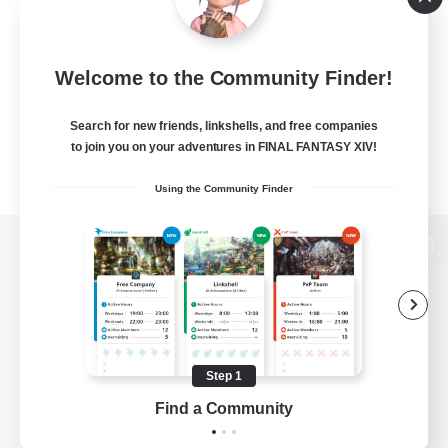
Welcome to the Community Finder!
Search for new friends, linkshells, and free companies
to join you on your adventures in FINAL FANTASY XIV!
Using the Community Finder
View desktop version of the Lodestone
Game Download
Step 1
Find a Community
Official Information