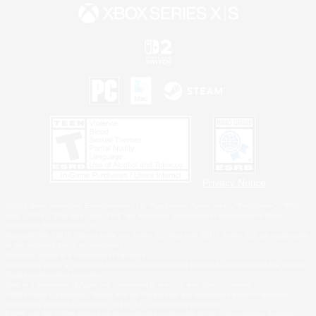
Privacy Notice
©2026 Sony Interactive Entertainment LLC."PlayStation Family Mark", "PlayStation", "PS5
logo", "PS5", "PS4 logo" and "PS4" are registered trademarks or trademarks of Sony
Interactive Entertainment Inc.
Microsoft, the XBOX Sphere mark, the Series X|S logo and XBOX Series X|S are trademarks
of the Microsoft group of companies.
Nintendo Switch is a trademark of Nintendo.
Windows is either a registered trademark or trademark of Microsoft Corporation in the United
States and/or other countries.
MAC is a trademark of Apple Inc., registered in the U.S. and other countries.
©2026 Valve Corporation. Steam and the Steam logo are trademarks and/or registered
trademarks of Valve Corporation in the U.S. and/or other countries.
ESRB and the ESRB rating icon are registered trademarks of the Entertainment Software