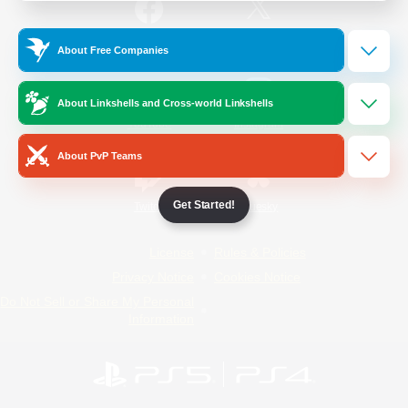
/
Facebook
X
News
About Free Companies
About Linkshells and Cross-world Linkshells
YouTube
Instagram
About PvP Teams
Get Started!
Twitch
Bluesky
License
Rules & Policies
Privacy Notice
Cookies Notice
Do Not Sell or Share My Personal
Information