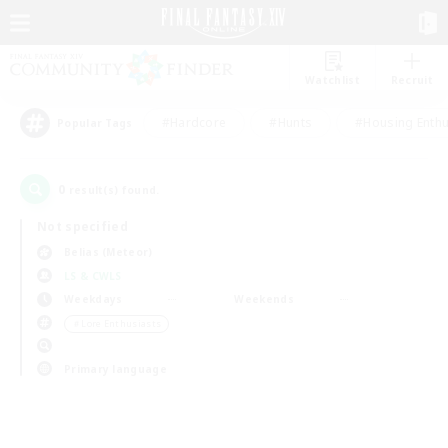
Watchlist
Recruit
#Hardcore
#Hunts
#Housing Enthu
Popular Tags
0
result(s) found.
Not specified
Belias (Meteor)
LS & CWLS
Weekdays
Weekends
＃Lore Enthusiasts
Primary language