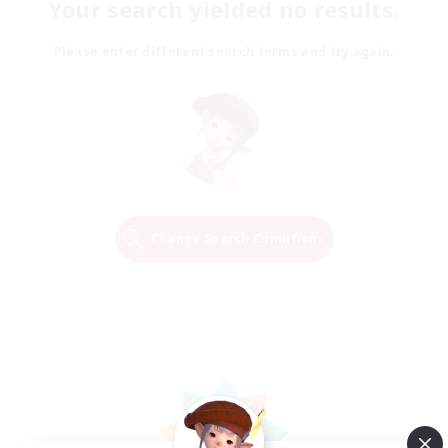
Your search yielded no results.
Please enter different search terms and try again.
Change Search Conditions