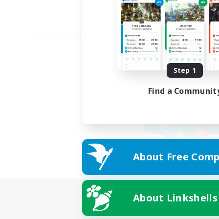
Step 1
Find a Communit
About Free Comp
About Linkshells