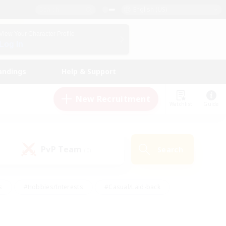
English (US)
View Your Character Profile
Log In
andings
Help & Support
New Recruitment
Watchlist
Guide
PvP Team
Search
(0)
s
#Hobbies/Interests
#Casual/Laid-back
ly
#Multilingual
#Screenshot Enthusiasts
iendly
#Work-life Balance