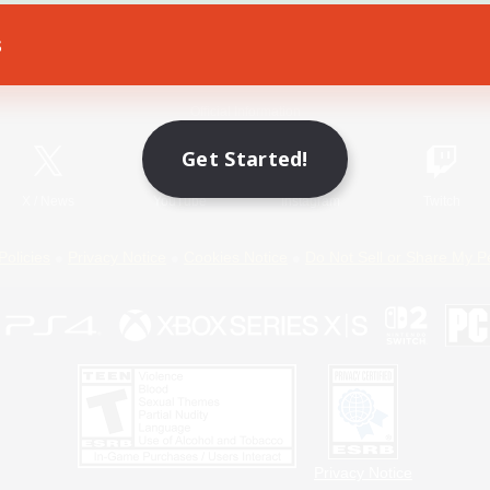
s
Game Download
Official Information
Get Started!
X
/
News
YouTube
Instagram
Twitch
Policies
Privacy Notice
Cookies Notice
Do Not Sell or Share My P
Privacy Notice