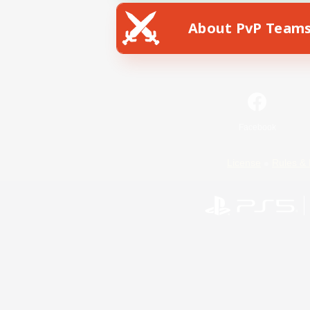
About PvP Team
Facebook
License
Rules & 