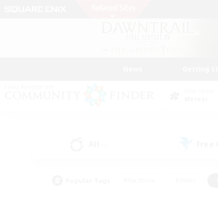
News
Getting S
Data Center
Meteor
All
Free
(0)
Popular Tags
#Hardcore
#Hunts
#PvP Enthusiasts
#Treasure Maps
#Glam
#Parent Friendly
#Craftin