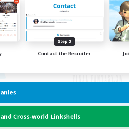
Step 2
y
Contact the Recruiter
Jo
anies
Mobile Version
 and Cross-world Linkshells