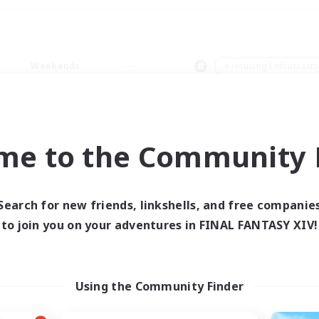
Weekends
＃Housing Enthusiasts
me to the Community F
0 results
Search for new friends, linkshells, and free companie
to join you on your adventures in FINAL FANTASY XIV!
 search yielded no res
ase enter different search terms and try ag
Using the Community Finder