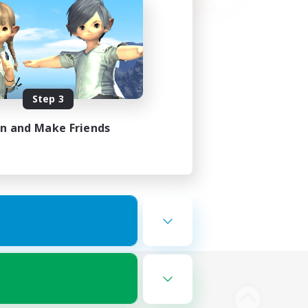
Step 3
in and Make Friends