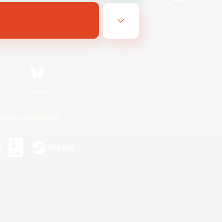
Bluesky
ersonal Information