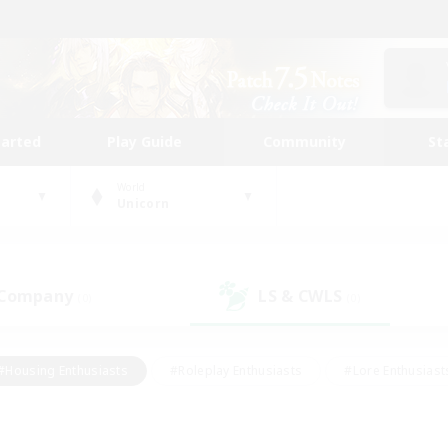
tarted
Play Guide
Community
St
World
Unicorn
 Company
LS & CWLS
(0)
(0)
#Housing Enthusiasts
#Roleplay Enthusiasts
#Lore Enthusiast
our Enthusiasts
#High-end Duties
#Beginner & Novice Friend
g/Gathering
#Player Events
#Socially Active
#Student Fr