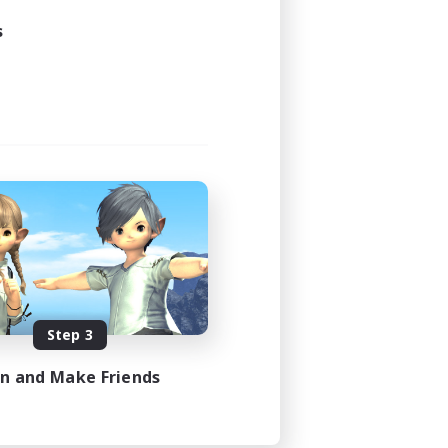
s
Step 3
in and Make Friends