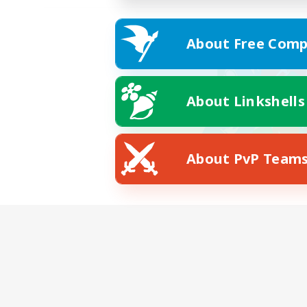
About Free Comp
About Linkshells
About PvP Team