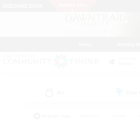
News
Getting S
Data Center
Meteor
All
Free
(1)
Popular Tags
#Hardcore
#Hunts
#PvP Enthusiasts
#Treasure Maps
#Glam
#Parent Friendly
#Craftin