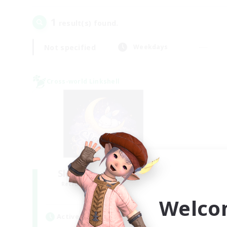
1
result(s) found.
Not specified
Weekdays
Cross-world Linkshell
Sleepless Wanderers
Recruiting Additional Members
Meteor
Welco
Active Hours