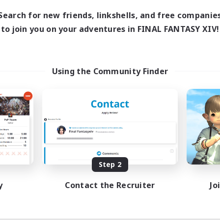
Search for new friends, linkshells, and free companie
to join you on your adventures in FINAL FANTASY XIV!
Using the Community Finder
Step 2
y
Contact the Recruiter
Jo