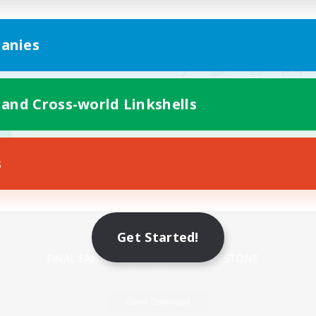
anies
 and Cross-world Linkshells
s
Mobile Version
Get Started!
Game Download