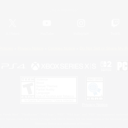
Official Information
X
/
News
YouTube
Instagram
Twitch
Policies
Privacy Notice
Cookies Notice
Do Not Sell or Share My P
Privacy Notice
 Family Mark", "PlayStation", "PS5 logo", "PS5", "PS4 logo" and "PS4" are registered trademark
XBOX Sphere mark, the Series X|S logo and XBOX Series X|S are trademarks of the Microsoft gro
Nintendo Switch is a trademark of Nintendo.