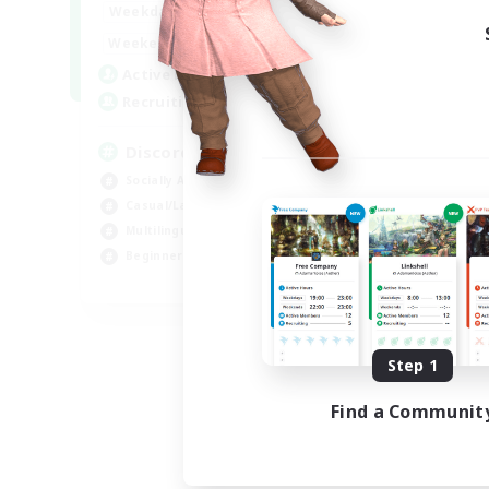
18:00
1:00
Weekdays
12:00
2:00
Weekends
18
Active Members
--
Recruiting
Discord
Socially Active
Casual/Laid-back
Multilingual
Beginner & Novice Friendly
JA / EN
Listing expires 08/15/2026
Step 1
Find a Communit