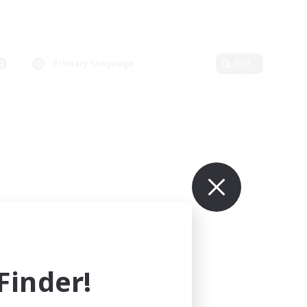
Primary language
Edit
inder!