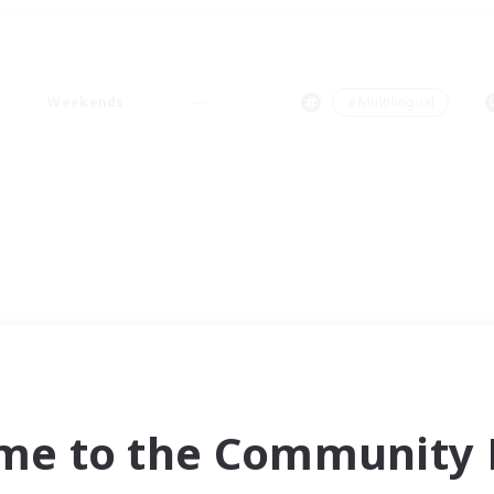
Weekends
＃Multilingual
me to the Community F