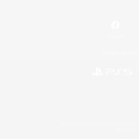
Facebook
License
Rules & 
©2026 Sony Interactive Entertainment LLC."PlayStation
Microsoft, the 