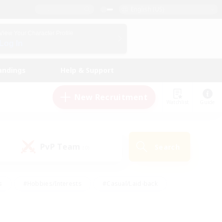
English (US)
View Your Character Profile
Log In
andings
Help & Support
New Recruitment
Watchlist
Guide
PvP Team
Search
(0)
s
#Hobbies/Interests
#Casual/Laid-back
ly
#Multilingual
#Screenshot Enthusiasts
iendly
#Work-life Balance