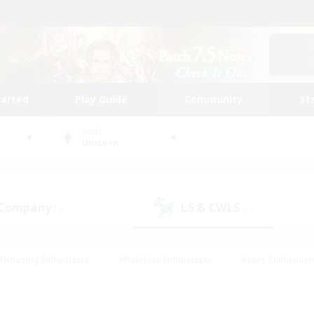
tarted
Play Guide
Community
St
World
Unicorn
 Company
LS & CWLS
(0)
(1)
#Housing Enthusiasts
#Roleplay Enthusiasts
#Lore Enthusiast
our Enthusiasts
#High-end Duties
#Beginner & Novice Friend
g/Gathering
#Player Events
#Socially Active
#Student Fr