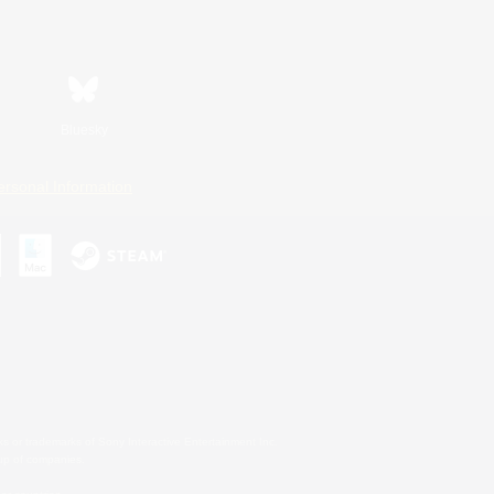
Bluesky
ersonal Information
s or trademarks of Sony Interactive Entertainment Inc.
up of companies.