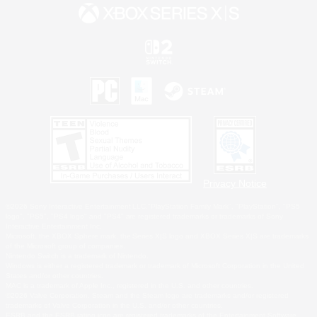
Privacy Notice
©2026 Sony Interactive Entertainment LLC."PlayStation Family Mark", "PlayStation", "PS5
logo", "PS5", "PS4 logo" and "PS4" are registered trademarks or trademarks of Sony
Interactive Entertainment Inc.
Microsoft, the XBOX Sphere mark, the Series X|S logo and XBOX Series X|S are trademarks
of the Microsoft group of companies.
Nintendo Switch is a trademark of Nintendo.
Windows is either a registered trademark or trademark of Microsoft Corporation in the United
States and/or other countries.
MAC is a trademark of Apple Inc., registered in the U.S. and other countries.
©2026 Valve Corporation. Steam and the Steam logo are trademarks and/or registered
trademarks of Valve Corporation in the U.S. and/or other countries.
ESRB and the ESRB rating icon are registered trademarks of the Entertainment Software