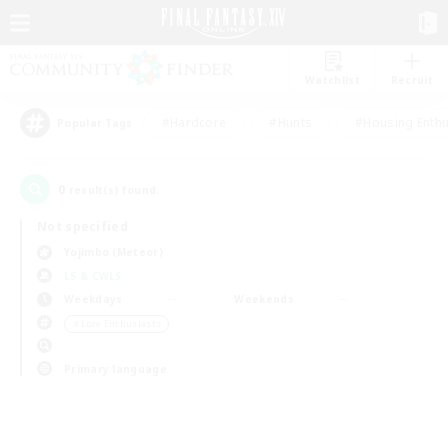
Watchlist
Recruit
#Hardcore
#Hunts
#Housing Enthu
Popular Tags
0
result(s) found.
Not specified
Yojimbo (Meteor)
LS & CWLS
Weekdays
Weekends
＃Lore Enthusiasts
Primary language