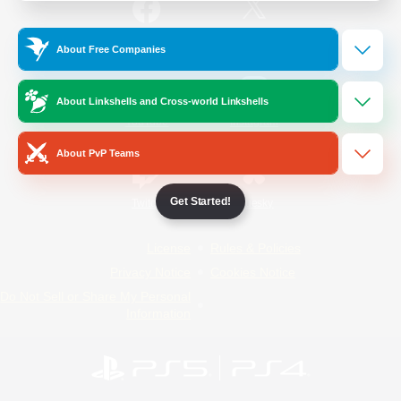
/
Facebook
X
News
About Free Companies
About Linkshells and Cross-world Linkshells
YouTube
Instagram
About PvP Teams
Get Started!
Twitch
Bluesky
License
Rules & Policies
Privacy Notice
Cookies Notice
Do Not Sell or Share My Personal
Information