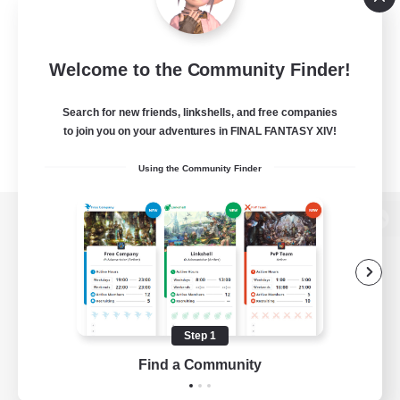
Welcome to the Community Finder!
Search for new friends, linkshells, and free companies
to join you on your adventures in FINAL FANTASY XIV!
Using the Community Finder
View desktop version of the Lodestone
Game Download
Step 1
Find a Community
Official Information