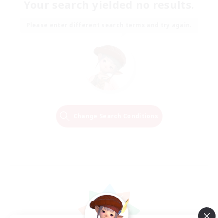
Your search yielded no results.
Please enter different search terms and try again.
Change Search Conditions