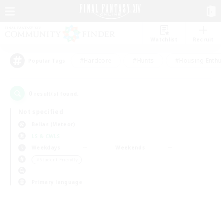
Watchlist
Recruit
#Hardcore
#Hunts
#Housing Enthu
Popular Tags
0
result(s) found.
Not specified
Belias (Meteor)
LS & CWLS
Weekdays
Weekends
＃Student Friendly
Primary language