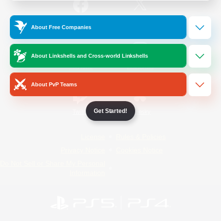
/
Facebook
X
News
About Free Companies
About Linkshells and Cross-world Linkshells
YouTube
Instagram
About PvP Teams
Get Started!
Twitch
Bluesky
License
Rules & Policies
Privacy Notice
Cookies Notice
Do Not Sell or Share My Personal
Information