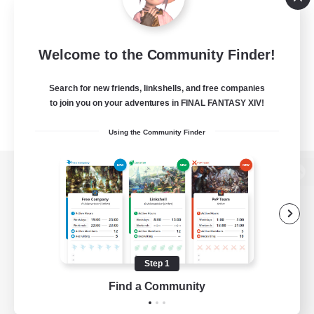
Welcome to the Community Finder!
Search for new friends, linkshells, and free companies
to join you on your adventures in FINAL FANTASY XIV!
Using the Community Finder
View desktop version of the Lodestone
Game Download
Step 1
Find a Community
Official Information