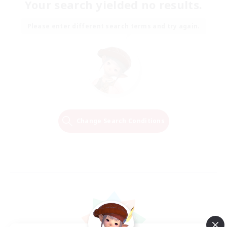
Your search yielded no results.
Please enter different search terms and try again.
Change Search Conditions