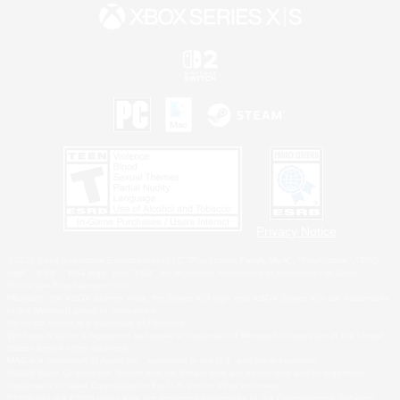
Privacy Notice
©2026 Sony Interactive Entertainment LLC."PlayStation Family Mark", "PlayStation", "PS5
logo", "PS5", "PS4 logo" and "PS4" are registered trademarks or trademarks of Sony
Interactive Entertainment Inc.
Microsoft, the XBOX Sphere mark, the Series X|S logo and XBOX Series X|S are trademarks
of the Microsoft group of companies.
Nintendo Switch is a trademark of Nintendo.
Windows is either a registered trademark or trademark of Microsoft Corporation in the United
States and/or other countries.
MAC is a trademark of Apple Inc., registered in the U.S. and other countries.
©2026 Valve Corporation. Steam and the Steam logo are trademarks and/or registered
trademarks of Valve Corporation in the U.S. and/or other countries.
ESRB and the ESRB rating icon are registered trademarks of the Entertainment Software