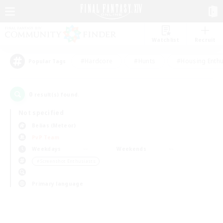
Watchlist
Recruit
#Hardcore
#Hunts
#Housing Enthu
Popular Tags
0
result(s) found.
Not specified
Belias (Meteor)
PvP Team
Weekdays
Weekends
＃Screenshot Enthusiasts
Primary language