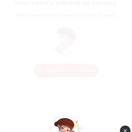
Your search yielded no results.
Please enter different search terms and try again.
Change Search Conditions