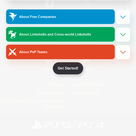
/
Facebook
X
News
About Free Companies
About Linkshells and Cross-world Linkshells
YouTube
Instagram
About PvP Teams
Get Started!
Twitch
Bluesky
License
Rules & Policies
Privacy Notice
Cookies Notice
Do Not Sell or Share My Personal
Information