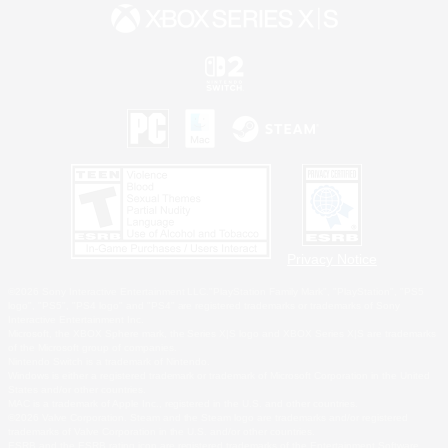
Privacy Notice
©2026 Sony Interactive Entertainment LLC."PlayStation Family Mark", "PlayStation", "PS5
logo", "PS5", "PS4 logo" and "PS4" are registered trademarks or trademarks of Sony
Interactive Entertainment Inc.
Microsoft, the XBOX Sphere mark, the Series X|S logo and XBOX Series X|S are trademarks
of the Microsoft group of companies.
Nintendo Switch is a trademark of Nintendo.
Windows is either a registered trademark or trademark of Microsoft Corporation in the United
States and/or other countries.
MAC is a trademark of Apple Inc., registered in the U.S. and other countries.
©2026 Valve Corporation. Steam and the Steam logo are trademarks and/or registered
trademarks of Valve Corporation in the U.S. and/or other countries.
ESRB and the ESRB rating icon are registered trademarks of the Entertainment Software