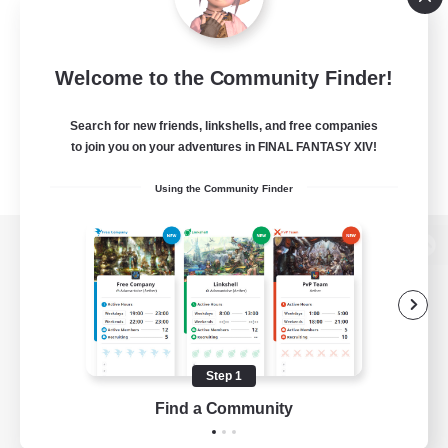
Welcome to the Community Finder!
Search for new friends, linkshells, and free companies
to join you on your adventures in FINAL FANTASY XIV!
Using the Community Finder
View desktop version of the Lodestone
Game Download
Step 1
Find a Community
Official Information