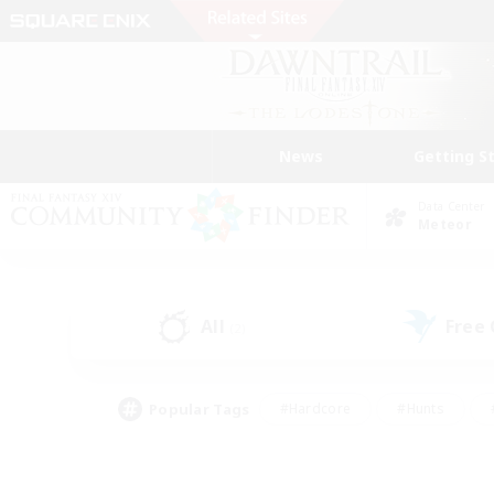
News
Getting S
Data Center
Meteor
All
Free
(2)
Popular Tags
#Hardcore
#Hunts
#PvP Enthusiasts
#Treasure Maps
#Glam
#Parent Friendly
#Craftin