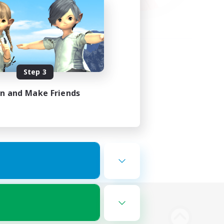
Step 3
in and Make Friends