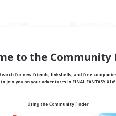
Weekends
＃Casual/Laid-back
me to the Community F
0 results
Search for new friends, linkshells, and free companie
to join you on your adventures in FINAL FANTASY XIV!
 search yielded no res
ase enter different search terms and try ag
Using the Community Finder