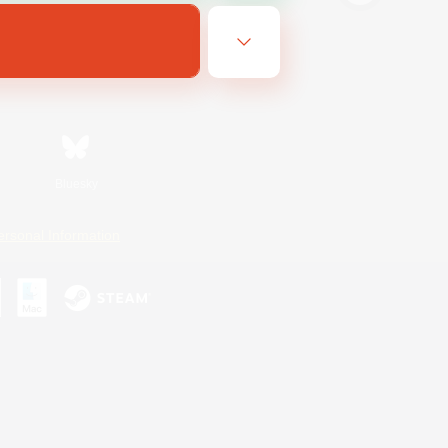
Bluesky
ersonal Information