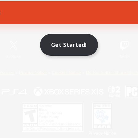
s
Game Download
Official Information
Get Started!
X
/
News
YouTube
Instagram
Twitch
Policies
Privacy Notice
Cookies Notice
Do Not Sell or Share My P
Privacy Notice