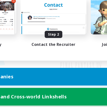
Step 2
y
Contact the Recruiter
Jo
anies
Mobile Version
 and Cross-world Linkshells