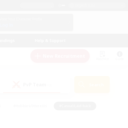
English (US)
View Your Character Profile
Log In
andings
Help & Support
New Recruitment
Watchlist
Guide
PvP Team
Search
(0)
s
#Hobbies/Interests
#Casual/Laid-back
ly
#Multilingual
#Screenshot Enthusiasts
iendly
#Work-life Balance