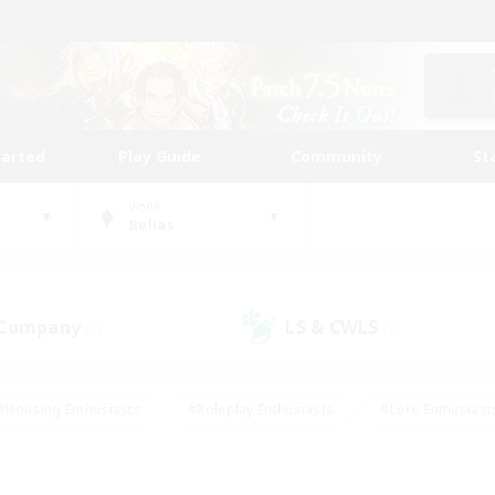
tarted
Play Guide
Community
St
World
Belias
 Company
LS & CWLS
(0)
(2)
#Housing Enthusiasts
#Roleplay Enthusiasts
#Lore Enthusiast
our Enthusiasts
#High-end Duties
#Beginner & Novice Friend
g/Gathering
#Player Events
#Socially Active
#Student Fr