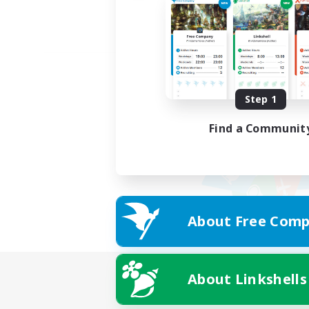
Step 1
Find a Communit
About Free Comp
About Linkshells