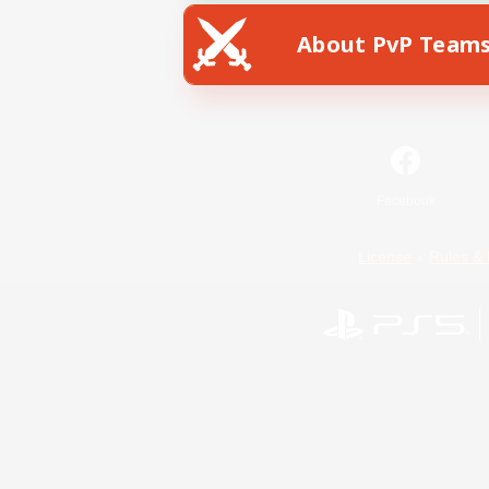
About PvP Team
Facebook
License
Rules & 