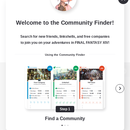
Welcome to the Community Finder!
Search for new friends, linkshells, and free companies
to join you on your adventures in FINAL FANTASY XIV!
Using the Community Finder
View desktop version of the Lodestone
Game Download
Step 1
Find a Community
Official Information