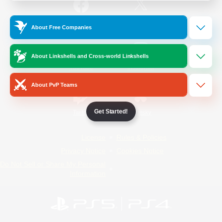
/
Facebook
X
News
About Free Companies
About Linkshells and Cross-world Linkshells
YouTube
Instagram
About PvP Teams
Get Started!
Twitch
Bluesky
License
Rules & Policies
Privacy Notice
Cookies Notice
Do Not Sell or Share My Personal
Information