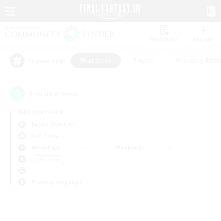
Watchlist
Recruit
#Hardcore
#Hunts
#Housing Enthu
Popular Tags
0
result(s) found.
Not specified
Belias (Meteor)
PvP Team
Weekdays
Weekends
＃Hardcore
Primary language