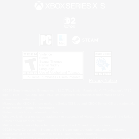
Privacy Notice
©2026 Sony Interactive Entertainment LLC."PlayStation Family Mark", "PlayStation", "PS5
logo", "PS5", "PS4 logo" and "PS4" are registered trademarks or trademarks of Sony
Interactive Entertainment Inc.
Microsoft, the XBOX Sphere mark, the Series X|S logo and XBOX Series X|S are trademarks
of the Microsoft group of companies.
Nintendo Switch is a trademark of Nintendo.
Windows is either a registered trademark or trademark of Microsoft Corporation in the United
States and/or other countries.
MAC is a trademark of Apple Inc., registered in the U.S. and other countries.
©2026 Valve Corporation. Steam and the Steam logo are trademarks and/or registered
trademarks of Valve Corporation in the U.S. and/or other countries.
ESRB and the ESRB rating icon are registered trademarks of the Entertainment Software