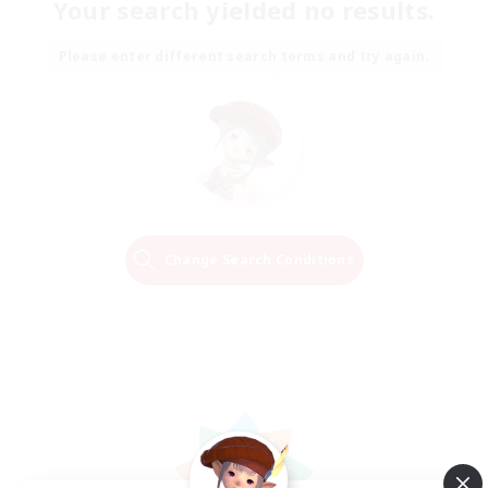
Your search yielded no results.
Please enter different search terms and try again.
Change Search Conditions