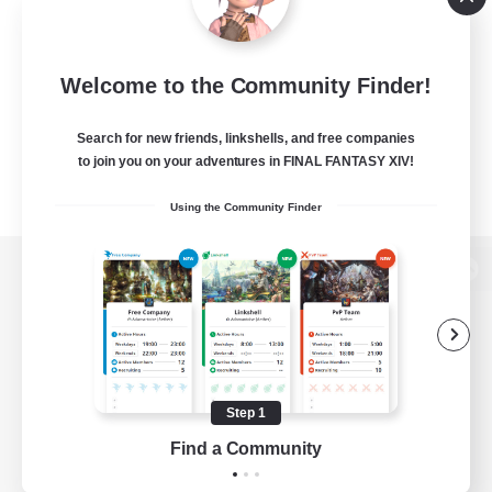
Welcome to the Community Finder!
Search for new friends, linkshells, and free companies
to join you on your adventures in FINAL FANTASY XIV!
Using the Community Finder
View desktop version of the Lodestone
Game Download
Step 1
Find a Community
Official Information