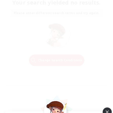
Your search yielded no results.
Please enter different search terms and try again.
Change Search Conditions