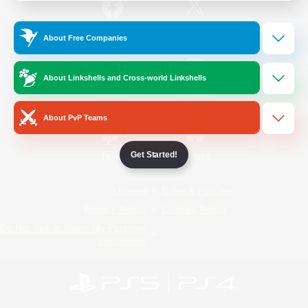
/
Facebook
X
News
About Free Companies
About Linkshells and Cross-world Linkshells
YouTube
Instagram
About PvP Teams
Get Started!
Twitch
Bluesky
License
Rules & Policies
Privacy Notice
Cookies Notice
Do Not Sell or Share My Personal
Information