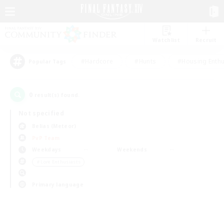
Watchlist
Recruit
#Hardcore
#Hunts
#Housing Enthu
Popular Tags
0
result(s) found.
Not specified
Belias (Meteor)
PvP Team
Weekdays
Weekends
＃Lore Enthusiasts
Primary language