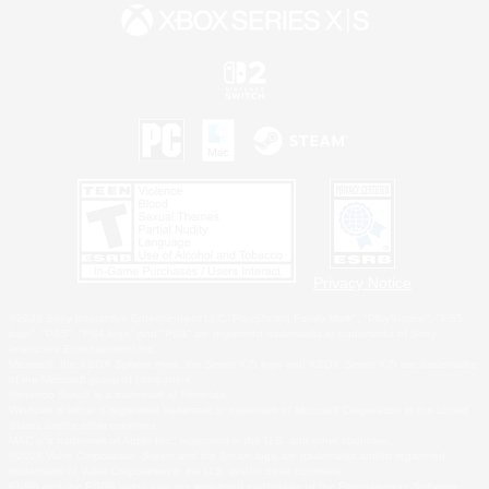
Privacy Notice
©2026 Sony Interactive Entertainment LLC."PlayStation Family Mark", "PlayStation", "PS5
logo", "PS5", "PS4 logo" and "PS4" are registered trademarks or trademarks of Sony
Interactive Entertainment Inc.
Microsoft, the XBOX Sphere mark, the Series X|S logo and XBOX Series X|S are trademarks
of the Microsoft group of companies.
Nintendo Switch is a trademark of Nintendo.
Windows is either a registered trademark or trademark of Microsoft Corporation in the United
States and/or other countries.
MAC is a trademark of Apple Inc., registered in the U.S. and other countries.
©2026 Valve Corporation. Steam and the Steam logo are trademarks and/or registered
trademarks of Valve Corporation in the U.S. and/or other countries.
ESRB and the ESRB rating icon are registered trademarks of the Entertainment Software