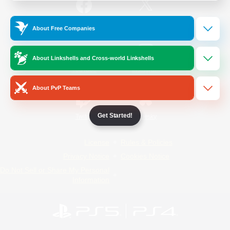
/
Facebook
X
News
About Free Companies
About Linkshells and Cross-world Linkshells
YouTube
Instagram
About PvP Teams
Get Started!
Twitch
Bluesky
License
Rules & Policies
Privacy Notice
Cookies Notice
Do Not Sell or Share My Personal
Information