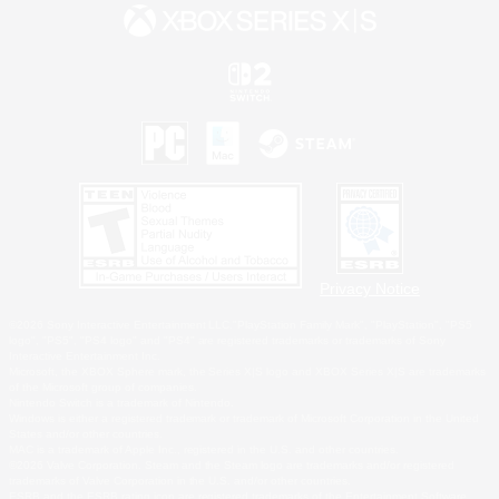
Privacy Notice
©2026 Sony Interactive Entertainment LLC."PlayStation Family Mark", "PlayStation", "PS5
logo", "PS5", "PS4 logo" and "PS4" are registered trademarks or trademarks of Sony
Interactive Entertainment Inc.
Microsoft, the XBOX Sphere mark, the Series X|S logo and XBOX Series X|S are trademarks
of the Microsoft group of companies.
Nintendo Switch is a trademark of Nintendo.
Windows is either a registered trademark or trademark of Microsoft Corporation in the United
States and/or other countries.
MAC is a trademark of Apple Inc., registered in the U.S. and other countries.
©2026 Valve Corporation. Steam and the Steam logo are trademarks and/or registered
trademarks of Valve Corporation in the U.S. and/or other countries.
ESRB and the ESRB rating icon are registered trademarks of the Entertainment Software