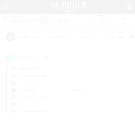
Watchlist
Recruit
#Hardcore
#Hunts
#Housing Enthu
Popular Tags
0
result(s) found.
Not specified
Belias (Meteor)
PvP Team
Weekdays
Weekends
＃Work-life Balance
Primary language