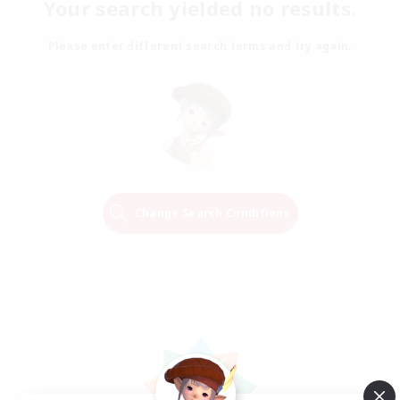
Your search yielded no results.
Please enter different search terms and try again.
Change Search Conditions