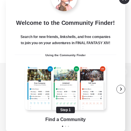
Welcome to the Community Finder!
Search for new friends, linkshells, and free companies
to join you on your adventures in FINAL FANTASY XIV!
Using the Community Finder
View desktop version of the Lodestone
Game Download
Step 1
Find a Community
Official Information