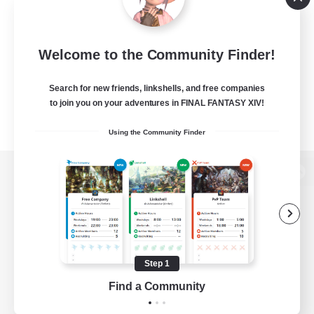
Welcome to the Community Finder!
Search for new friends, linkshells, and free companies
to join you on your adventures in FINAL FANTASY XIV!
Using the Community Finder
View desktop version of the Lodestone
Game Download
Step 1
Find a Community
Official Information