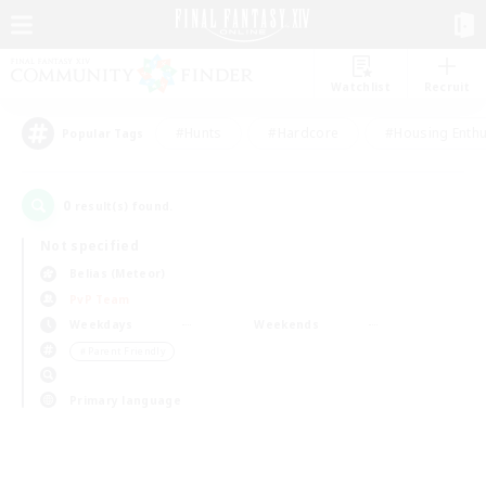
Watchlist
Recruit
#Hunts
#Hardcore
#Housing Enthu
Popular Tags
0
result(s) found.
Not specified
Belias (Meteor)
PvP Team
Weekdays
Weekends
＃Parent Friendly
Primary language