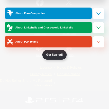
/
Facebook
X
News
About Free Companies
About Linkshells and Cross-world Linkshells
YouTube
Instagram
About PvP Teams
Get Started!
Twitch
Bluesky
License
Rules & Policies
Privacy Notice
Cookies Notice
Do Not Sell or Share My Personal
Information