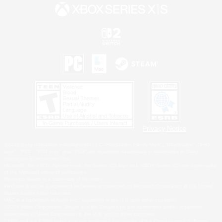
Privacy Notice
©2026 Sony Interactive Entertainment LLC."PlayStation Family Mark", "PlayStation", "PS5
logo", "PS5", "PS4 logo" and "PS4" are registered trademarks or trademarks of Sony
Interactive Entertainment Inc.
Microsoft, the XBOX Sphere mark, the Series X|S logo and XBOX Series X|S are trademarks
of the Microsoft group of companies.
Nintendo Switch is a trademark of Nintendo.
Windows is either a registered trademark or trademark of Microsoft Corporation in the United
States and/or other countries.
MAC is a trademark of Apple Inc., registered in the U.S. and other countries.
©2026 Valve Corporation. Steam and the Steam logo are trademarks and/or registered
trademarks of Valve Corporation in the U.S. and/or other countries.
ESRB and the ESRB rating icon are registered trademarks of the Entertainment Software