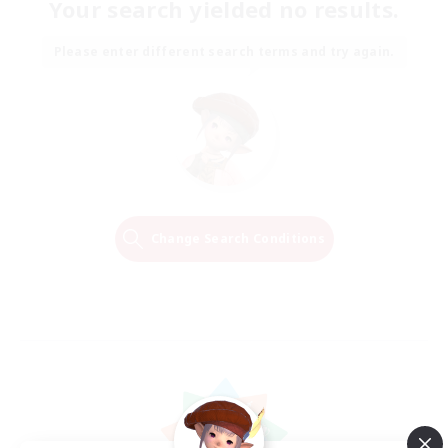
Your search yielded no results.
Please enter different search terms and try again.
Change Search Conditions