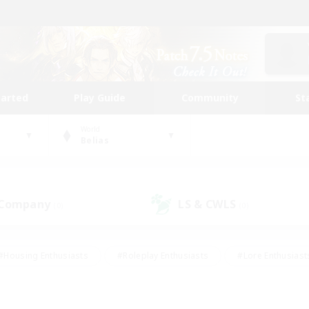
tarted
Play Guide
Community
St
World
Belias
 Company
LS & CWLS
(0)
(0)
#Housing Enthusiasts
#Roleplay Enthusiasts
#Lore Enthusiast
mour Enthusiasts
#Treasure Maps
#Beginner & Novice Friend
ent Friendly
#Player Events
#Socially Active
#Student Fr