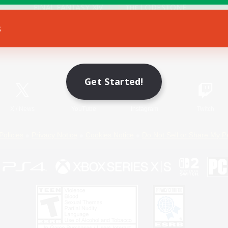
s
Game Download
Official Information
Get Started!
X
/
News
YouTube
Instagram
Twitch
Policies
Privacy Notice
Cookies Notice
Do Not Sell or Share My P