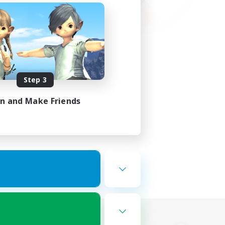
Step 3
in and Make Friends