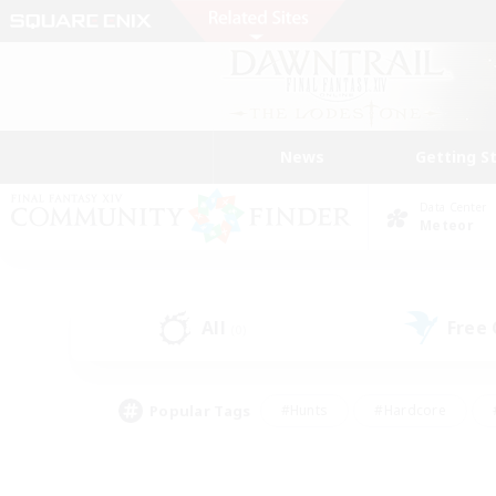
News
Getting S
Data Center
Meteor
All
Free
(0)
Popular Tags
#Hunts
#Hardcore
#PvP Enthusiasts
#High-end Duties
#Gla
#Crafting/Gathering
#Par