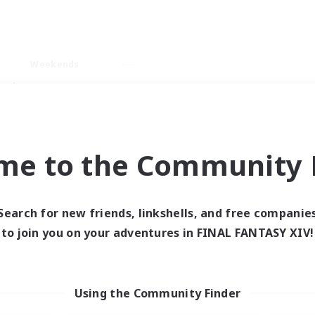
Weekends
ry language
me to the Community F
Search for new friends, linkshells, and free companie
0 results
to join you on your adventures in FINAL FANTASY XIV!
 search yielded no res
Using the Community Finder
ase enter different search terms and try ag