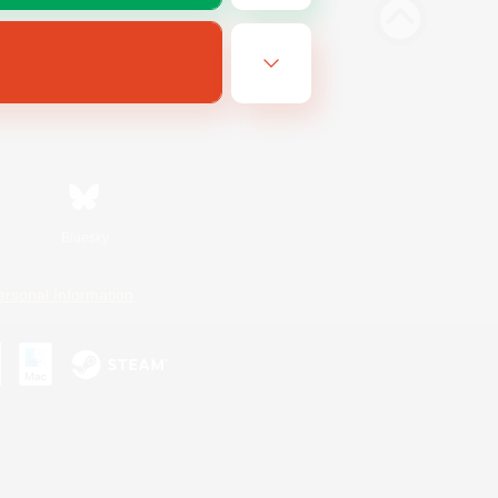
Bluesky
ersonal Information