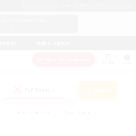
English (US)
View Your Character Profile
Log In
andings
Help & Support
New Recruitment
Watchlist
Guide
PvP Team
Search
(0)
s
#Hobbies/Interests
#Casual/Laid-back
ly
#Multilingual
#Screenshot Enthusiasts
iendly
#Work-life Balance