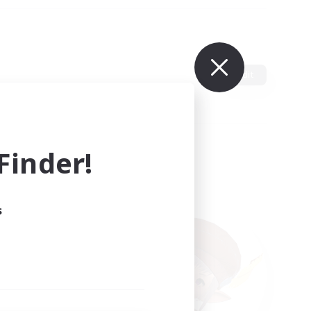
Edit
inder!
s
ults.
ain.