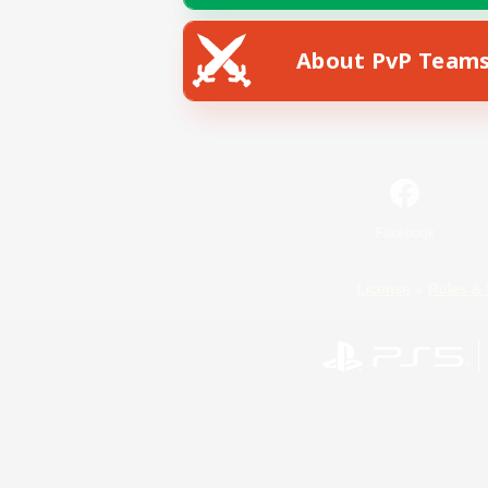
About PvP Team
Facebook
License
Rules & 