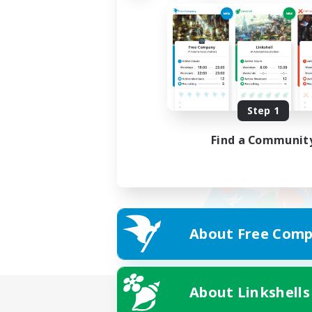
Step 1
Find a Communit
About Free Comp
About Linkshells