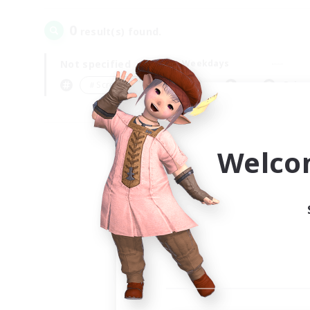
0
result(s) found.
Not specified
Weekdays
＃Screenshot Enthusiasts
Prima
Welco
Your
Ple