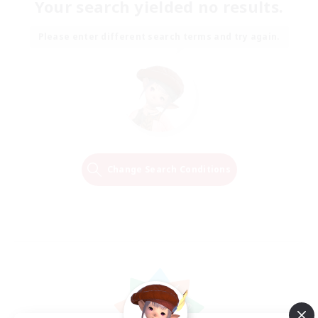
Your search yielded no results.
Please enter different search terms and try again.
Change Search Conditions