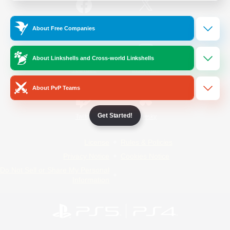
/
Facebook
X
News
About Free Companies
About Linkshells and Cross-world Linkshells
YouTube
Instagram
About PvP Teams
Get Started!
Twitch
Bluesky
License
Rules & Policies
Privacy Notice
Cookies Notice
Do Not Sell or Share My Personal
Information