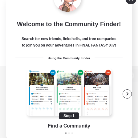
Welcome to the Community Finder!
Search for new friends, linkshells, and free companies
to join you on your adventures in FINAL FANTASY XIV!
Using the Community Finder
View desktop version of the Lodestone
Game Download
Step 1
Find a Community
Official Information