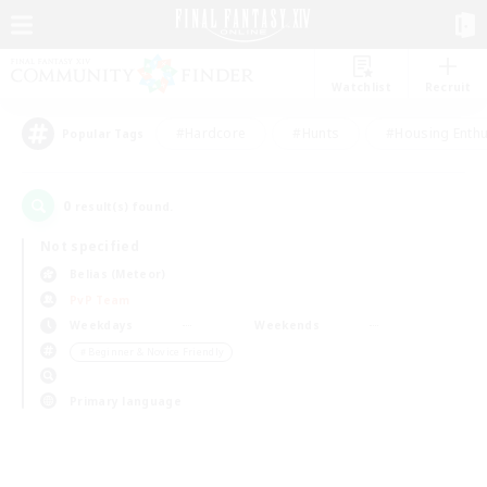
Watchlist
Recruit
#Hardcore
#Hunts
#Housing Enthu
Popular Tags
0
result(s) found.
Not specified
Belias (Meteor)
PvP Team
Weekdays
Weekends
＃Beginner & Novice Friendly
Primary language