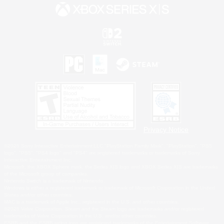
Privacy Notice
©2026 Sony Interactive Entertainment LLC."PlayStation Family Mark", "PlayStation", "PS5
logo", "PS5", "PS4 logo" and "PS4" are registered trademarks or trademarks of Sony
Interactive Entertainment Inc.
Microsoft, the XBOX Sphere mark, the Series X|S logo and XBOX Series X|S are trademarks
of the Microsoft group of companies.
Nintendo Switch is a trademark of Nintendo.
Windows is either a registered trademark or trademark of Microsoft Corporation in the United
States and/or other countries.
MAC is a trademark of Apple Inc., registered in the U.S. and other countries.
©2026 Valve Corporation. Steam and the Steam logo are trademarks and/or registered
trademarks of Valve Corporation in the U.S. and/or other countries.
ESRB and the ESRB rating icon are registered trademarks of the Entertainment Software