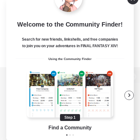
Welcome to the Community Finder!
Search for new friends, linkshells, and free companies
to join you on your adventures in FINAL FANTASY XIV!
Using the Community Finder
View desktop version of the Lodestone
Game Download
Step 1
Find a Community
Official Information