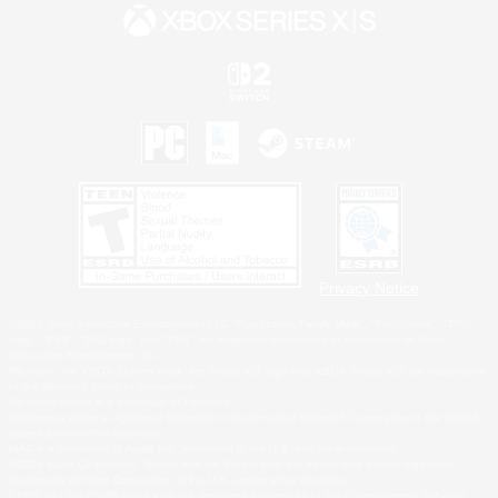
Privacy Notice
©2026 Sony Interactive Entertainment LLC."PlayStation Family Mark", "PlayStation", "PS5
logo", "PS5", "PS4 logo" and "PS4" are registered trademarks or trademarks of Sony
Interactive Entertainment Inc.
Microsoft, the XBOX Sphere mark, the Series X|S logo and XBOX Series X|S are trademarks
of the Microsoft group of companies.
Nintendo Switch is a trademark of Nintendo.
Windows is either a registered trademark or trademark of Microsoft Corporation in the United
States and/or other countries.
MAC is a trademark of Apple Inc., registered in the U.S. and other countries.
©2026 Valve Corporation. Steam and the Steam logo are trademarks and/or registered
trademarks of Valve Corporation in the U.S. and/or other countries.
ESRB and the ESRB rating icon are registered trademarks of the Entertainment Software