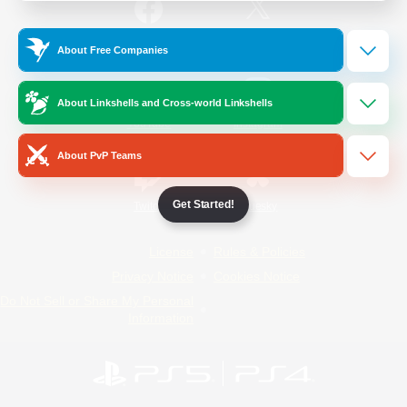
/
Facebook
X
News
About Free Companies
About Linkshells and Cross-world Linkshells
YouTube
Instagram
About PvP Teams
Get Started!
Twitch
Bluesky
License
Rules & Policies
Privacy Notice
Cookies Notice
Do Not Sell or Share My Personal
Information