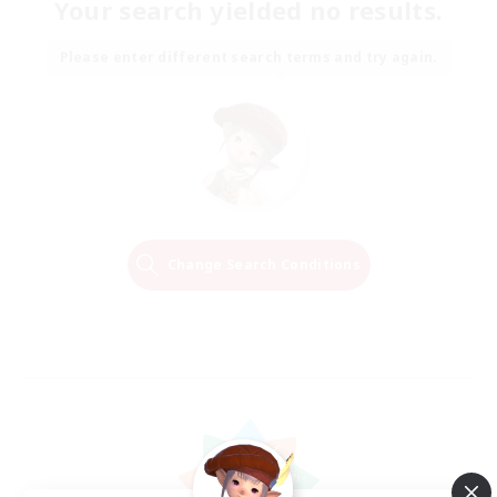
Your search yielded no results.
Please enter different search terms and try again.
Change Search Conditions