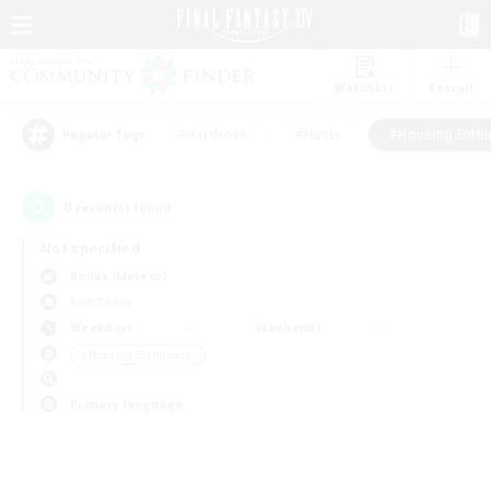
Watchlist
Recruit
#Hardcore
#Hunts
#Housing Enthu
Popular Tags
0
result(s) found.
Not specified
Belias (Meteor)
PvP Team
Weekdays
Weekends
＃Housing Enthusiasts
Primary language