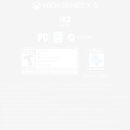
Privacy Notice
©2026 Sony Interactive Entertainment LLC."PlayStation Family Mark", "PlayStation", "PS5
logo", "PS5", "PS4 logo" and "PS4" are registered trademarks or trademarks of Sony
Interactive Entertainment Inc.
Microsoft, the XBOX Sphere mark, the Series X|S logo and XBOX Series X|S are trademarks
of the Microsoft group of companies.
Nintendo Switch is a trademark of Nintendo.
Windows is either a registered trademark or trademark of Microsoft Corporation in the United
States and/or other countries.
MAC is a trademark of Apple Inc., registered in the U.S. and other countries.
©2026 Valve Corporation. Steam and the Steam logo are trademarks and/or registered
trademarks of Valve Corporation in the U.S. and/or other countries.
ESRB and the ESRB rating icon are registered trademarks of the Entertainment Software