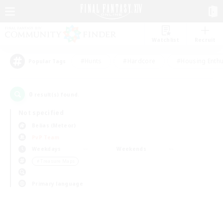
Watchlist
Recruit
#Hunts
#Hardcore
#Housing Enthu
Popular Tags
0
result(s) found.
Not specified
Belias (Meteor)
PvP Team
Weekdays
Weekends
＃Treasure Maps
Primary language