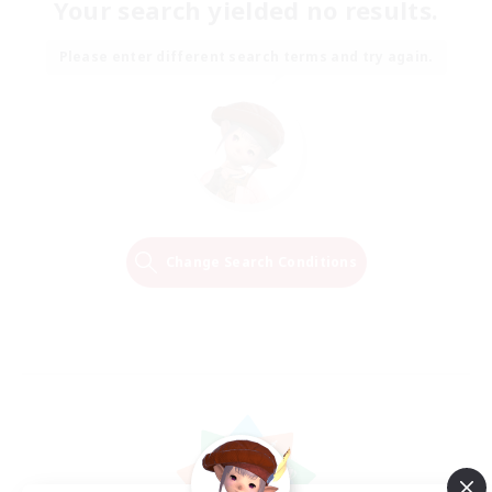
Your search yielded no results.
Please enter different search terms and try again.
Change Search Conditions