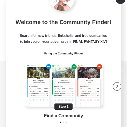
Welcome to the Community Finder!
Search for new friends, linkshells, and free companies
to join you on your adventures in FINAL FANTASY XIV!
Using the Community Finder
View desktop version of the Lodestone
Game Download
Step 1
Find a Community
Official Information