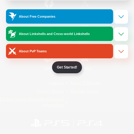
/
Facebook
X
News
About Free Companies
About Linkshells and Cross-world Linkshells
YouTube
Instagram
About PvP Teams
Get Started!
Twitch
Bluesky
License
Rules & Policies
Privacy Notice
Cookies Notice
Do Not Sell or Share My Personal
Information