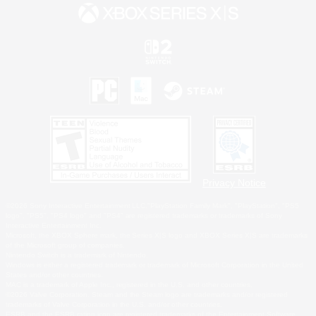
Privacy Notice
©2026 Sony Interactive Entertainment LLC."PlayStation Family Mark", "PlayStation", "PS5
logo", "PS5", "PS4 logo" and "PS4" are registered trademarks or trademarks of Sony
Interactive Entertainment Inc.
Microsoft, the XBOX Sphere mark, the Series X|S logo and XBOX Series X|S are trademarks
of the Microsoft group of companies.
Nintendo Switch is a trademark of Nintendo.
Windows is either a registered trademark or trademark of Microsoft Corporation in the United
States and/or other countries.
MAC is a trademark of Apple Inc., registered in the U.S. and other countries.
©2026 Valve Corporation. Steam and the Steam logo are trademarks and/or registered
trademarks of Valve Corporation in the U.S. and/or other countries.
ESRB and the ESRB rating icon are registered trademarks of the Entertainment Software