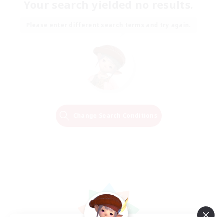
Your search yielded no results.
Please enter different search terms and try again.
Change Search Conditions