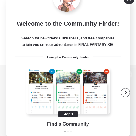
Welcome to the Community Finder!
Search for new friends, linkshells, and free companies
to join you on your adventures in FINAL FANTASY XIV!
Using the Community Finder
View desktop version of the Lodestone
Game Download
Step 1
Find a Community
Official Information