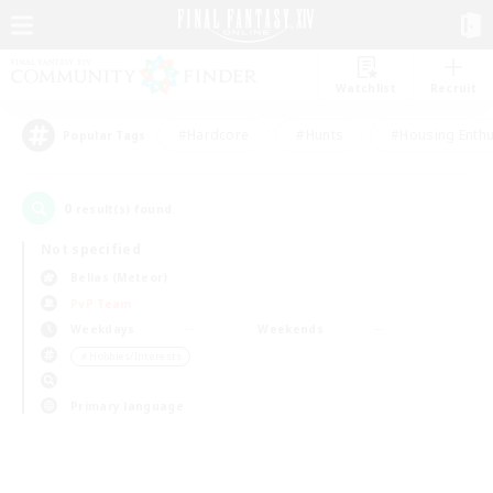
Watchlist
Recruit
#Hardcore
#Hunts
#Housing Enthu
Popular Tags
0
result(s) found.
Not specified
Belias (Meteor)
PvP Team
Weekdays
Weekends
＃Hobbies/Interests
Primary language