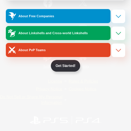
/
Facebook
X
News
About Free Companies
About Linkshells and Cross-world Linkshells
YouTube
Instagram
About PvP Teams
Get Started!
Twitch
Bluesky
License
Rules & Policies
Privacy Notice
Cookies Notice
Do Not Sell or Share My Personal
Information