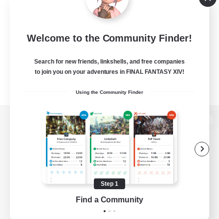
Welcome to the Community Finder!
Search for new friends, linkshells, and free companies
to join you on your adventures in FINAL FANTASY XIV!
Using the Community Finder
View desktop version of the Lodestone
Game Download
Step 1
Find a Community
Official Information