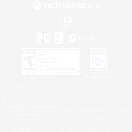
Privacy Notice
©2026 Sony Interactive Entertainment LLC."PlayStation Family Mark", "PlayStation", "PS5
logo", "PS5", "PS4 logo" and "PS4" are registered trademarks or trademarks of Sony
Interactive Entertainment Inc.
Microsoft, the XBOX Sphere mark, the Series X|S logo and XBOX Series X|S are trademarks
of the Microsoft group of companies.
Nintendo Switch is a trademark of Nintendo.
Windows is either a registered trademark or trademark of Microsoft Corporation in the United
States and/or other countries.
MAC is a trademark of Apple Inc., registered in the U.S. and other countries.
©2026 Valve Corporation. Steam and the Steam logo are trademarks and/or registered
trademarks of Valve Corporation in the U.S. and/or other countries.
ESRB and the ESRB rating icon are registered trademarks of the Entertainment Software