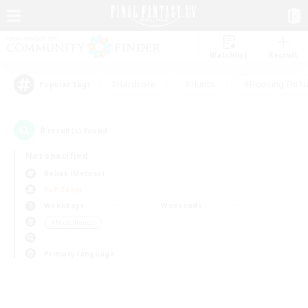
Watchlist
Recruit
#Hardcore
#Hunts
#Housing Enthu
Popular Tags
0
result(s) found.
Not specified
Belias (Meteor)
PvP Team
Weekdays
Weekends
＃Multilingual
Primary language