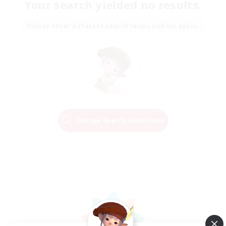
Your search yielded no results.
Please enter different search terms and try again.
Change Search Conditions