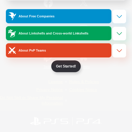
/
Facebook
X
News
About Free Companies
About Linkshells and Cross-world Linkshells
YouTube
Instagram
About PvP Teams
Get Started!
Twitch
Bluesky
License
Rules & Policies
Privacy Notice
Cookies Notice
Do Not Sell or Share My Personal
Information