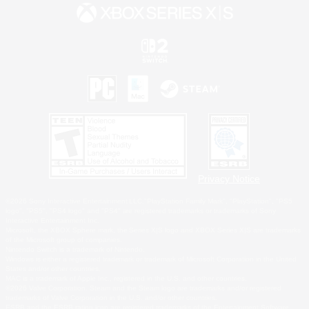
Privacy Notice
©2026 Sony Interactive Entertainment LLC."PlayStation Family Mark", "PlayStation", "PS5
logo", "PS5", "PS4 logo" and "PS4" are registered trademarks or trademarks of Sony
Interactive Entertainment Inc.
Microsoft, the XBOX Sphere mark, the Series X|S logo and XBOX Series X|S are trademarks
of the Microsoft group of companies.
Nintendo Switch is a trademark of Nintendo.
Windows is either a registered trademark or trademark of Microsoft Corporation in the United
States and/or other countries.
MAC is a trademark of Apple Inc., registered in the U.S. and other countries.
©2026 Valve Corporation. Steam and the Steam logo are trademarks and/or registered
trademarks of Valve Corporation in the U.S. and/or other countries.
ESRB and the ESRB rating icon are registered trademarks of the Entertainment Software