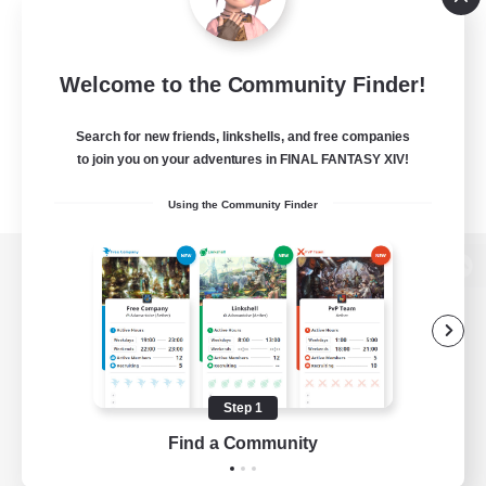
Welcome to the Community Finder!
Search for new friends, linkshells, and free companies
to join you on your adventures in FINAL FANTASY XIV!
Using the Community Finder
View desktop version of the Lodestone
Game Download
Step 1
Find a Community
Official Information