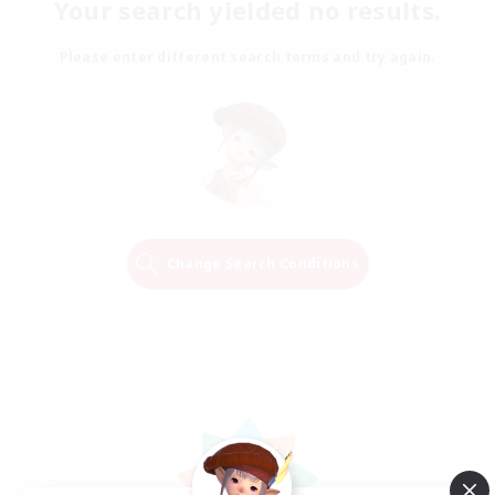
Your search yielded no results.
Please enter different search terms and try again.
Change Search Conditions