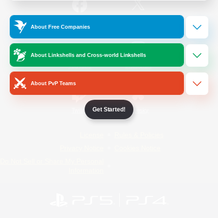
/
Facebook
X
News
About Free Companies
About Linkshells and Cross-world Linkshells
YouTube
Instagram
About PvP Teams
Get Started!
Twitch
Bluesky
License
Rules & Policies
Privacy Notice
Cookies Notice
Do Not Sell or Share My Personal
Information