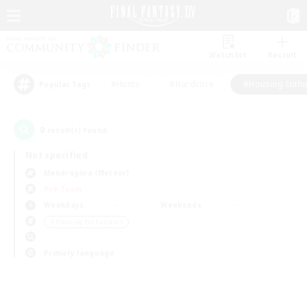
Watchlist
Recruit
#Hunts
#Hardcore
#Housing Enthu
Popular Tags
0
result(s) found.
Not specified
Mandragora (Meteor)
PvP Team
Weekdays
Weekends
＃Housing Enthusiasts
Primary language