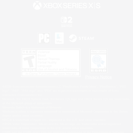
Privacy Notice
©2026 Sony Interactive Entertainment LLC."PlayStation Family Mark", "PlayStation", "PS5
logo", "PS5", "PS4 logo" and "PS4" are registered trademarks or trademarks of Sony
Interactive Entertainment Inc.
Microsoft, the XBOX Sphere mark, the Series X|S logo and XBOX Series X|S are trademarks
of the Microsoft group of companies.
Nintendo Switch is a trademark of Nintendo.
Windows is either a registered trademark or trademark of Microsoft Corporation in the United
States and/or other countries.
MAC is a trademark of Apple Inc., registered in the U.S. and other countries.
©2026 Valve Corporation. Steam and the Steam logo are trademarks and/or registered
trademarks of Valve Corporation in the U.S. and/or other countries.
ESRB and the ESRB rating icon are registered trademarks of the Entertainment Software