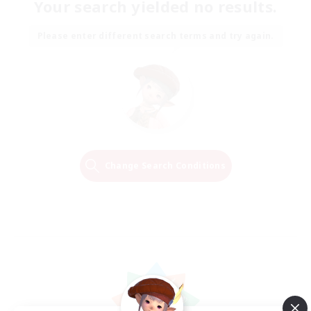
Your search yielded no results.
Please enter different search terms and try again.
Change Search Conditions