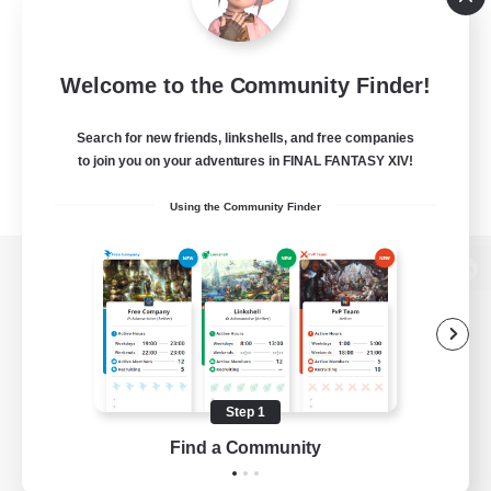
Welcome to the Community Finder!
Search for new friends, linkshells, and free companies
to join you on your adventures in FINAL FANTASY XIV!
Using the Community Finder
View desktop version of the Lodestone
Game Download
Step 1
Find a Community
Official Information