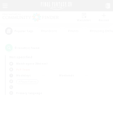
Watchlist
Recruit
#Hardcore
#Hunts
#Housing Enthu
Popular Tags
0
result(s) found.
Not specified
Mandragora (Meteor)
PvP Team
Weekdays
Weekends
＃Player Events
Primary language