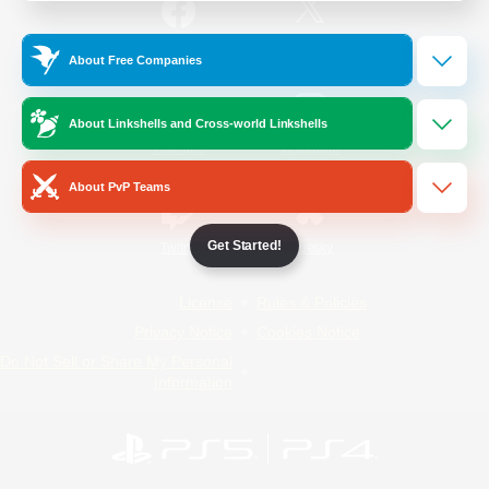
/
Facebook
X
News
About Free Companies
About Linkshells and Cross-world Linkshells
YouTube
Instagram
About PvP Teams
Get Started!
Twitch
Bluesky
License
Rules & Policies
Privacy Notice
Cookies Notice
Do Not Sell or Share My Personal
Information