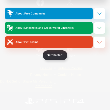
/
Facebook
X
News
About Free Companies
About Linkshells and Cross-world Linkshells
YouTube
Instagram
About PvP Teams
Get Started!
Twitch
Bluesky
License
Rules & Policies
Privacy Notice
Cookies Notice
Do Not Sell or Share My Personal
Information