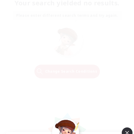
Your search yielded no results.
Please enter different search terms and try again.
Change Search Conditions