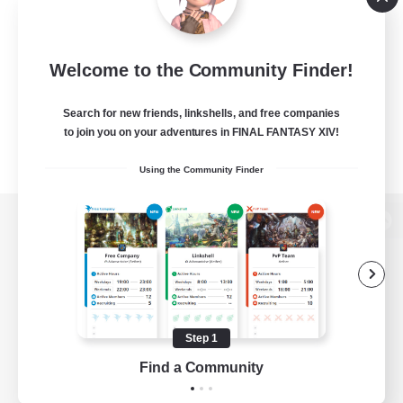
Welcome to the Community Finder!
Search for new friends, linkshells, and free companies
to join you on your adventures in FINAL FANTASY XIV!
Using the Community Finder
View desktop version of the Lodestone
Game Download
Step 1
Find a Community
Official Information