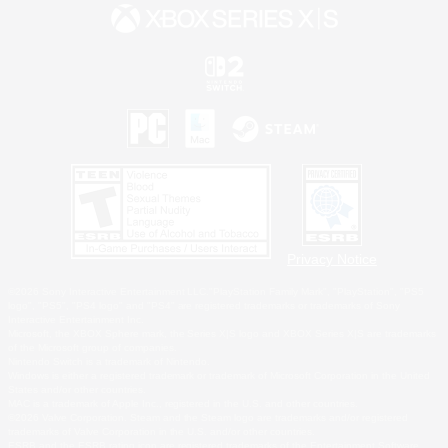
Privacy Notice
©2026 Sony Interactive Entertainment LLC."PlayStation Family Mark", "PlayStation", "PS5
logo", "PS5", "PS4 logo" and "PS4" are registered trademarks or trademarks of Sony
Interactive Entertainment Inc.
Microsoft, the XBOX Sphere mark, the Series X|S logo and XBOX Series X|S are trademarks
of the Microsoft group of companies.
Nintendo Switch is a trademark of Nintendo.
Windows is either a registered trademark or trademark of Microsoft Corporation in the United
States and/or other countries.
MAC is a trademark of Apple Inc., registered in the U.S. and other countries.
©2026 Valve Corporation. Steam and the Steam logo are trademarks and/or registered
trademarks of Valve Corporation in the U.S. and/or other countries.
ESRB and the ESRB rating icon are registered trademarks of the Entertainment Software