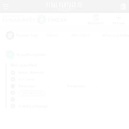
Watchlist
Recruit
#Hunts
#Hardcore
#Housing Enthu
Popular Tags
0
result(s) found.
Not specified
Belias (Meteor)
PvP Team
Weekdays
Weekends
＃Socially Active
Primary language