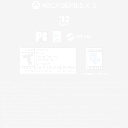
Privacy Notice
©2026 Sony Interactive Entertainment LLC."PlayStation Family Mark", "PlayStation", "PS5
logo", "PS5", "PS4 logo" and "PS4" are registered trademarks or trademarks of Sony
Interactive Entertainment Inc.
Microsoft, the XBOX Sphere mark, the Series X|S logo and XBOX Series X|S are trademarks
of the Microsoft group of companies.
Nintendo Switch is a trademark of Nintendo.
Windows is either a registered trademark or trademark of Microsoft Corporation in the United
States and/or other countries.
MAC is a trademark of Apple Inc., registered in the U.S. and other countries.
©2026 Valve Corporation. Steam and the Steam logo are trademarks and/or registered
trademarks of Valve Corporation in the U.S. and/or other countries.
ESRB and the ESRB rating icon are registered trademarks of the Entertainment Software