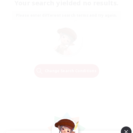
Your search yielded no results.
Please enter different search terms and try again.
Change Search Conditions