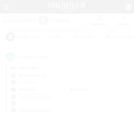
Watchlist
Recruit
#Hunts
#Hardcore
#Housing Enthu
Popular Tags
0
result(s) found.
Not specified
Belias (Meteor)
PvP Team
Weekdays
Weekends
＃Hobbies/Interests
Primary language