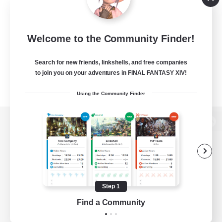
Welcome to the Community Finder!
Search for new friends, linkshells, and free companies
to join you on your adventures in FINAL FANTASY XIV!
Using the Community Finder
View desktop version of the Lodestone
Game Download
Step 1
Find a Community
Official Information