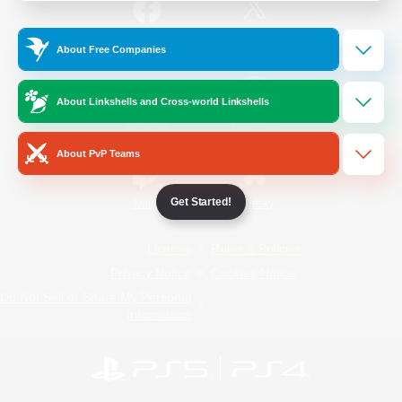
/
Facebook
X
News
About Free Companies
About Linkshells and Cross-world Linkshells
YouTube
Instagram
About PvP Teams
Get Started!
Twitch
Bluesky
License
Rules & Policies
Privacy Notice
Cookies Notice
Do Not Sell or Share My Personal
Information