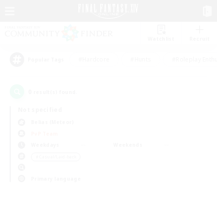
Watchlist
Recruit
#Hardcore
#Hunts
#Roleplay Enth
Popular Tags
0
result(s) found.
Not specified
Belias (Meteor)
PvP Team
Weekdays
Weekends
＃Casual/Laid-back
Primary language