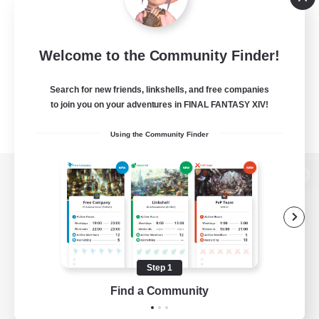
Welcome to the Community Finder!
Search for new friends, linkshells, and free companies
to join you on your adventures in FINAL FANTASY XIV!
Using the Community Finder
View desktop version of the Lodestone
Game Download
Step 1
Find a Community
Official Information