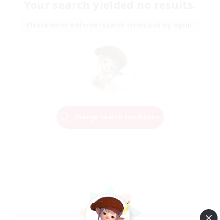
Your search yielded no results.
Please enter different search terms and try again.
Change Search Conditions