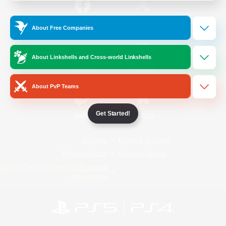
/
Facebook
X
News
About Free Companies
About Linkshells and Cross-world Linkshells
YouTube
Instagram
About PvP Teams
Get Started!
Twitch
Bluesky
License
Rules & Policies
Privacy Notice
Cookies Notice
Do Not Sell or Share My Personal
Information