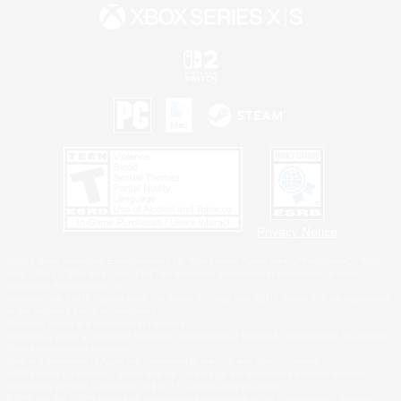
Privacy Notice
©2026 Sony Interactive Entertainment LLC."PlayStation Family Mark", "PlayStation", "PS5
logo", "PS5", "PS4 logo" and "PS4" are registered trademarks or trademarks of Sony
Interactive Entertainment Inc.
Microsoft, the XBOX Sphere mark, the Series X|S logo and XBOX Series X|S are trademarks
of the Microsoft group of companies.
Nintendo Switch is a trademark of Nintendo.
Windows is either a registered trademark or trademark of Microsoft Corporation in the United
States and/or other countries.
MAC is a trademark of Apple Inc., registered in the U.S. and other countries.
©2026 Valve Corporation. Steam and the Steam logo are trademarks and/or registered
trademarks of Valve Corporation in the U.S. and/or other countries.
ESRB and the ESRB rating icon are registered trademarks of the Entertainment Software