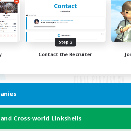
Step 2
y
Contact the Recruiter
Jo
anies
Mobile Version
 and Cross-world Linkshells