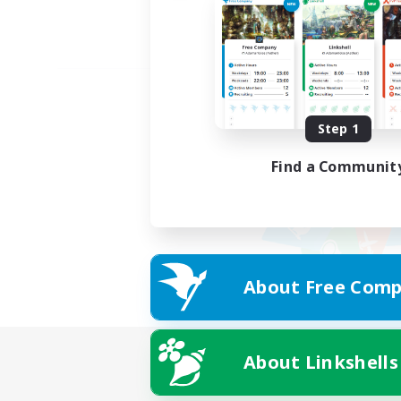
Step 1
Find a Communit
About Free Comp
About Linkshells