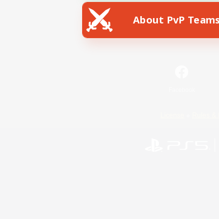
About PvP Team
Facebook
License
Rules & 