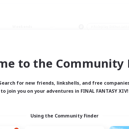
Weekends
＃Roleplay Enthusiast
me to the Community F
0 results
Search for new friends, linkshells, and free companie
to join you on your adventures in FINAL FANTASY XIV!
 search yielded no res
ase enter different search terms and try ag
Using the Community Finder