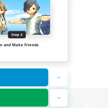
Step 3
in and Make Friends