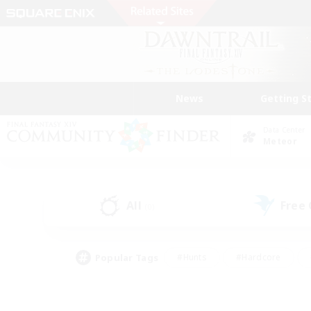
News
Getting S
Data Center
Meteor
All
Free
(0)
Popular Tags
#Hunts
#Hardcore
#Lore Enthusiasts
#PvP Enthusiasts
#Socially Active
#Crafting/Ga