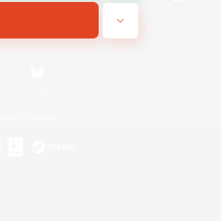
Bluesky
ersonal Information