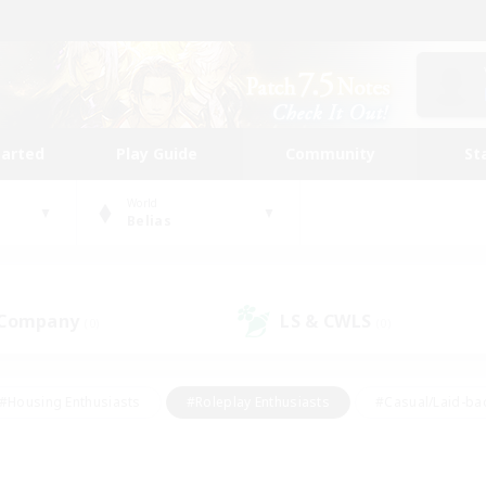
tarted
Play Guide
Community
St
World
Belias
 Company
LS & CWLS
(0)
(0)
#Housing Enthusiasts
#Roleplay Enthusiasts
#Casual/Laid-ba
#Beginner & Novice Friendly
#Glamour Enthusiasts
#Treasure
thering
#Player Events
#Screenshot Enthusiasts
#Studen