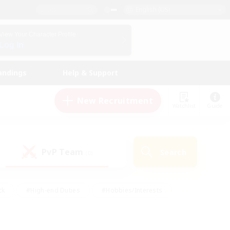
English (US)
View Your Character Profile
Log In
andings
Help & Support
New Recruitment
Watchlist
Guide
PvP Team
Search
(0)
ck
#High-end Duties
#Hobbies/Interests
 Maps
#Multilingual
#Parent Friendly
t Friendly
#Work-life Balance