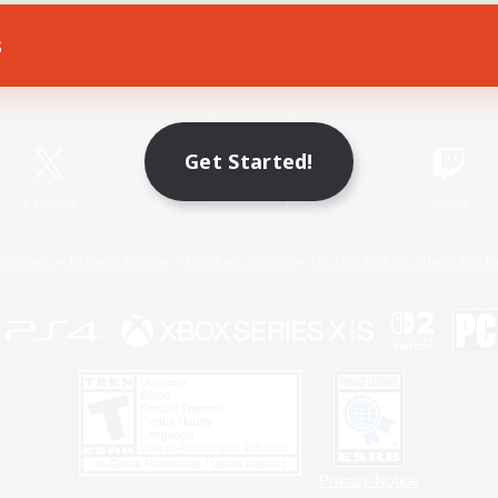
s
Game Download
Official Information
Get Started!
X
/
News
YouTube
Instagram
Twitch
Policies
Privacy Notice
Cookies Notice
Do Not Sell or Share My P
Privacy Notice