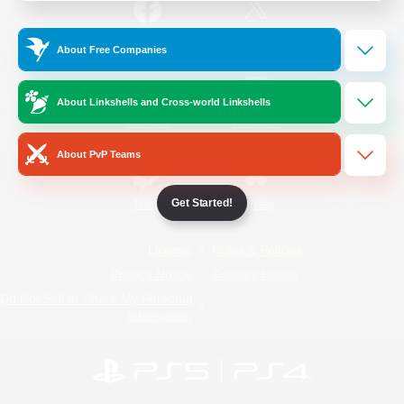
/
Facebook
X
News
About Free Companies
About Linkshells and Cross-world Linkshells
YouTube
Instagram
About PvP Teams
Get Started!
Twitch
Bluesky
License
Rules & Policies
Privacy Notice
Cookies Notice
Do Not Sell or Share My Personal
Information