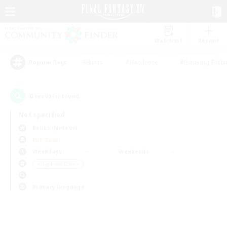
Watchlist
Recruit
#Hunts
#Hardcore
#Housing Enthu
Popular Tags
0
result(s) found.
Not specified
Belias (Meteor)
PvP Team
Weekdays
Weekends
＃High-end Duties
Primary language