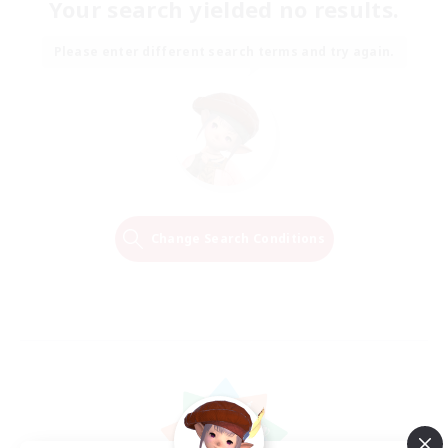
Your search yielded no results.
Please enter different search terms and try again.
Change Search Conditions