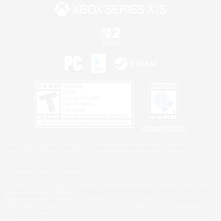
Privacy Notice
©2026 Sony Interactive Entertainment LLC."PlayStation Family Mark", "PlayStation", "PS5
logo", "PS5", "PS4 logo" and "PS4" are registered trademarks or trademarks of Sony
Interactive Entertainment Inc.
Microsoft, the XBOX Sphere mark, the Series X|S logo and XBOX Series X|S are trademarks
of the Microsoft group of companies.
Nintendo Switch is a trademark of Nintendo.
Windows is either a registered trademark or trademark of Microsoft Corporation in the United
States and/or other countries.
MAC is a trademark of Apple Inc., registered in the U.S. and other countries.
©2026 Valve Corporation. Steam and the Steam logo are trademarks and/or registered
trademarks of Valve Corporation in the U.S. and/or other countries.
ESRB and the ESRB rating icon are registered trademarks of the Entertainment Software