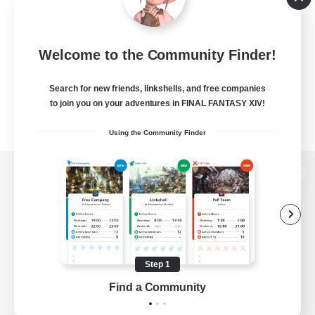
Welcome to the Community Finder!
Search for new friends, linkshells, and free companies
to join you on your adventures in FINAL FANTASY XIV!
Using the Community Finder
View desktop version of the Lodestone
Game Download
Step 1
Find a Community
Official Information