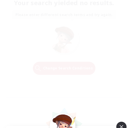
Your search yielded no results.
Please enter different search terms and try again.
Change Search Conditions