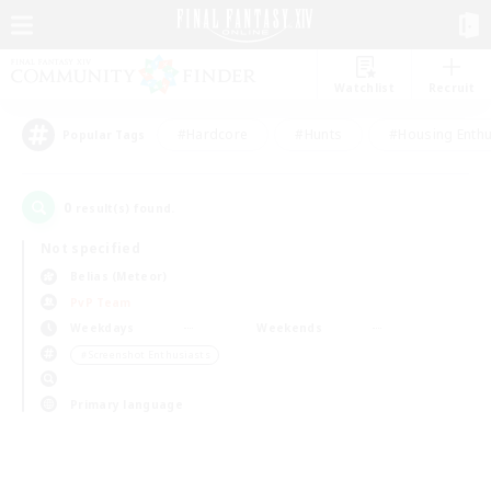
Watchlist
Recruit
#Hardcore
#Hunts
#Housing Enthu
Popular Tags
0
result(s) found.
Not specified
Belias (Meteor)
PvP Team
Weekdays
Weekends
＃Screenshot Enthusiasts
Primary language