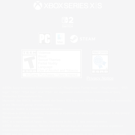
Privacy Notice
©2026 Sony Interactive Entertainment LLC."PlayStation Family Mark", "PlayStation", "PS5
logo", "PS5", "PS4 logo" and "PS4" are registered trademarks or trademarks of Sony
Interactive Entertainment Inc.
Microsoft, the XBOX Sphere mark, the Series X|S logo and XBOX Series X|S are trademarks
of the Microsoft group of companies.
Nintendo Switch is a trademark of Nintendo.
Windows is either a registered trademark or trademark of Microsoft Corporation in the United
States and/or other countries.
MAC is a trademark of Apple Inc., registered in the U.S. and other countries.
©2026 Valve Corporation. Steam and the Steam logo are trademarks and/or registered
trademarks of Valve Corporation in the U.S. and/or other countries.
ESRB and the ESRB rating icon are registered trademarks of the Entertainment Software