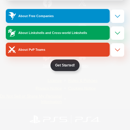
/
Facebook
X
News
About Free Companies
About Linkshells and Cross-world Linkshells
YouTube
Instagram
About PvP Teams
Get Started!
Twitch
Bluesky
License
Rules & Policies
Privacy Notice
Cookies Notice
Do Not Sell or Share My Personal
Information