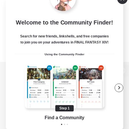
Welcome to the Community Finder!
Search for new friends, linkshells, and free companies
to join you on your adventures in FINAL FANTASY XIV!
Using the Community Finder
View desktop version of the Lodestone
Game Download
Step 1
Find a Community
Official Information