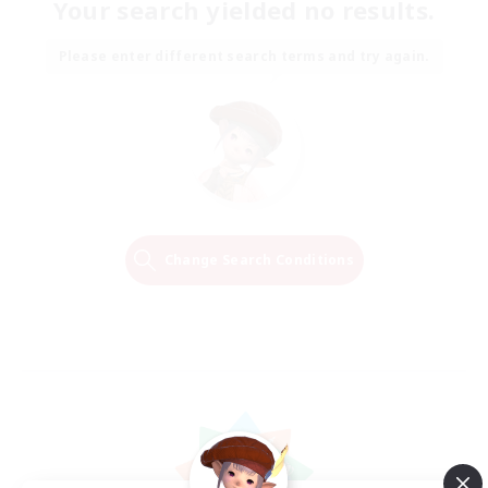
Your search yielded no results.
Please enter different search terms and try again.
Change Search Conditions