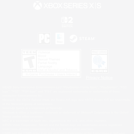
Privacy Notice
©2026 Sony Interactive Entertainment LLC."PlayStation Family Mark", "PlayStation", "PS5
logo", "PS5", "PS4 logo" and "PS4" are registered trademarks or trademarks of Sony
Interactive Entertainment Inc.
Microsoft, the XBOX Sphere mark, the Series X|S logo and XBOX Series X|S are trademarks
of the Microsoft group of companies.
Nintendo Switch is a trademark of Nintendo.
Windows is either a registered trademark or trademark of Microsoft Corporation in the United
States and/or other countries.
MAC is a trademark of Apple Inc., registered in the U.S. and other countries.
©2026 Valve Corporation. Steam and the Steam logo are trademarks and/or registered
trademarks of Valve Corporation in the U.S. and/or other countries.
ESRB and the ESRB rating icon are registered trademarks of the Entertainment Software