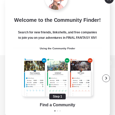
Welcome to the Community Finder!
Search for new friends, linkshells, and free companies
to join you on your adventures in FINAL FANTASY XIV!
Using the Community Finder
View desktop version of the Lodestone
Game Download
Step 1
Find a Community
Official Information