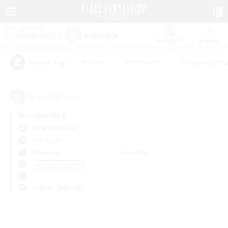
Watchlist
Recruit
#Hunts
#Hardcore
#Housing Enthu
Popular Tags
0
result(s) found.
Not specified
Belias (Meteor)
PvP Team
Weekdays
Weekends
＃High-end Duties
Primary language