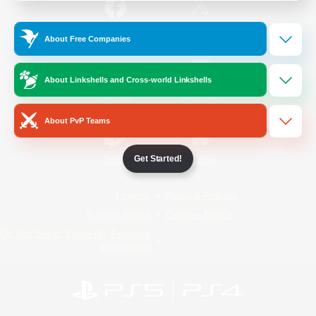
/
Facebook
X
News
About Free Companies
About Linkshells and Cross-world Linkshells
YouTube
Instagram
About PvP Teams
Get Started!
Twitch
Bluesky
License
Rules & Policies
Privacy Notice
Cookies Notice
Do Not Sell or Share My Personal
Information