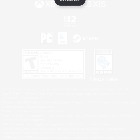
Privacy Notice
©2026 Sony Interactive Entertainment LLC."PlayStation Family Mark", "PlayStation", "PS5
logo", "PS5", "PS4 logo" and "PS4" are registered trademarks or trademarks of Sony
Interactive Entertainment Inc.
Microsoft, the XBOX Sphere mark, the Series X|S logo and XBOX Series X|S are trademarks
of the Microsoft group of companies.
Nintendo Switch is a trademark of Nintendo.
Windows is either a registered trademark or trademark of Microsoft Corporation in the United
States and/or other countries.
MAC is a trademark of Apple Inc., registered in the U.S. and other countries.
©2026 Valve Corporation. Steam and the Steam logo are trademarks and/or registered
trademarks of Valve Corporation in the U.S. and/or other countries.
ESRB and the ESRB rating icon are registered trademarks of the Entertainment Software