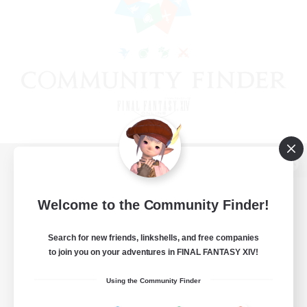
View desktop version of the Lodestone
Welcome to the Community Finder!
Search for new friends, linkshells, and free companies
Game Download
to join you on your adventures in FINAL FANTASY XIV!
Official Information
Using the Community Finder