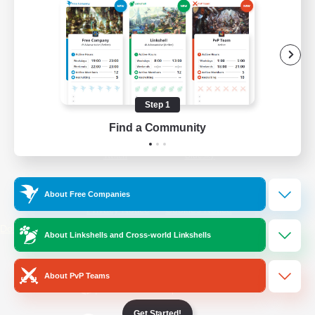
/
Facebook
X
News
YouTube
Instagram
Step 1
Find a Community
Twitch
Bluesky
License
Rules & Policies
About Free Companies
Privacy Notice
Cookies Notice
Do Not Sell or Share My Personal
About Linkshells and Cross-world Linkshells
Information
About PvP Teams
Get Started!