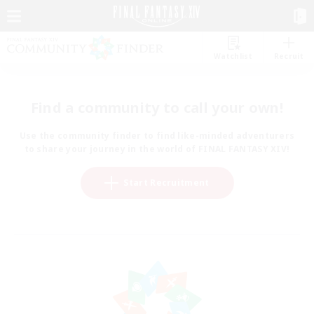
Watchlist
Recruit
Find a community to call your own!
Use the community finder to find like-minded adventurers
to share your journey in the world of FINAL FANTASY XIV!
Start Recruitment