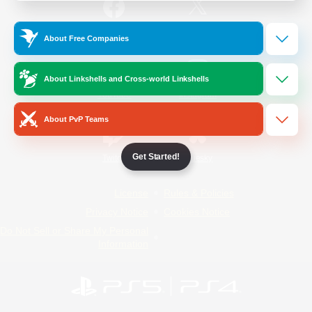
/
Facebook
X
News
About Free Companies
About Linkshells and Cross-world Linkshells
YouTube
Instagram
About PvP Teams
Get Started!
Twitch
Bluesky
License
Rules & Policies
Privacy Notice
Cookies Notice
Do Not Sell or Share My Personal
Information