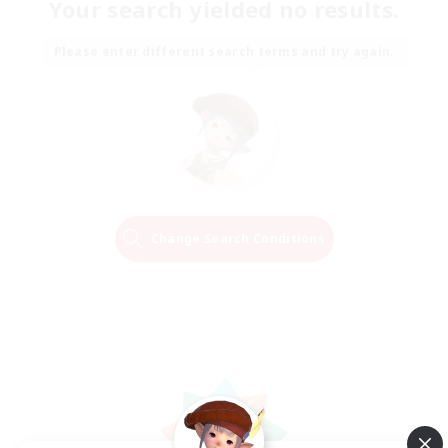
Your search yielded no results.
Please enter different search terms and try again.
Change Search Conditions