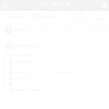
Watchlist
Recruit
#Hardcore
#Hunts
#Housing Enthu
Popular Tags
0
result(s) found.
Not specified
Belias (Meteor)
PvP Team
Weekdays
Weekends
＃Socially Active
Primary language