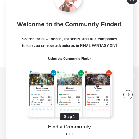
Welcome to the Community Finder!
Search for new friends, linkshells, and free companies
to join you on your adventures in FINAL FANTASY XIV!
Using the Community Finder
View desktop version of the Lodestone
Game Download
Step 1
Find a Community
Official Information