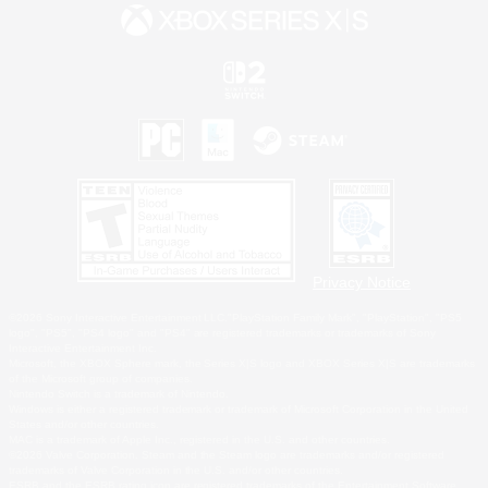
Privacy Notice
©2026 Sony Interactive Entertainment LLC."PlayStation Family Mark", "PlayStation", "PS5
logo", "PS5", "PS4 logo" and "PS4" are registered trademarks or trademarks of Sony
Interactive Entertainment Inc.
Microsoft, the XBOX Sphere mark, the Series X|S logo and XBOX Series X|S are trademarks
of the Microsoft group of companies.
Nintendo Switch is a trademark of Nintendo.
Windows is either a registered trademark or trademark of Microsoft Corporation in the United
States and/or other countries.
MAC is a trademark of Apple Inc., registered in the U.S. and other countries.
©2026 Valve Corporation. Steam and the Steam logo are trademarks and/or registered
trademarks of Valve Corporation in the U.S. and/or other countries.
ESRB and the ESRB rating icon are registered trademarks of the Entertainment Software