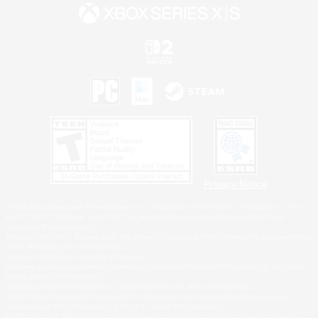
Privacy Notice
©2026 Sony Interactive Entertainment LLC."PlayStation Family Mark", "PlayStation", "PS5
logo", "PS5", "PS4 logo" and "PS4" are registered trademarks or trademarks of Sony
Interactive Entertainment Inc.
Microsoft, the XBOX Sphere mark, the Series X|S logo and XBOX Series X|S are trademarks
of the Microsoft group of companies.
Nintendo Switch is a trademark of Nintendo.
Windows is either a registered trademark or trademark of Microsoft Corporation in the United
States and/or other countries.
MAC is a trademark of Apple Inc., registered in the U.S. and other countries.
©2026 Valve Corporation. Steam and the Steam logo are trademarks and/or registered
trademarks of Valve Corporation in the U.S. and/or other countries.
ESRB and the ESRB rating icon are registered trademarks of the Entertainment Software