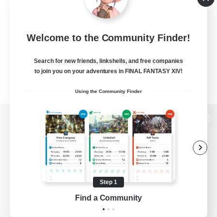
Welcome to the Community Finder!
Search for new friends, linkshells, and free companies
to join you on your adventures in FINAL FANTASY XIV!
Using the Community Finder
View desktop version of the Lodestone
Game Download
Step 1
Find a Community
Official Information