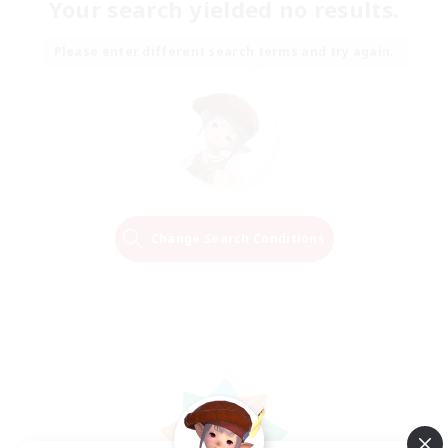
Your search yielded no results.
Please enter different search terms and try again.
Change Search Conditions