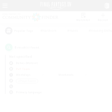
Watchlist
Recruit
#Hardcore
#Hunts
#Housing Enthu
Popular Tags
0
result(s) found.
Not specified
Belias (Meteor)
PvP Team
Weekdays
Weekends
＃Player Events
Primary language