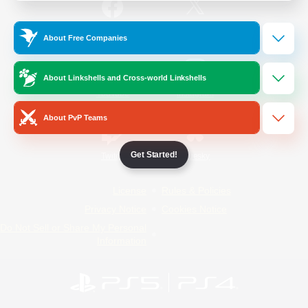
/
Facebook
X
News
About Free Companies
About Linkshells and Cross-world Linkshells
YouTube
Instagram
About PvP Teams
Get Started!
Twitch
Bluesky
License
Rules & Policies
Privacy Notice
Cookies Notice
Do Not Sell or Share My Personal
Information