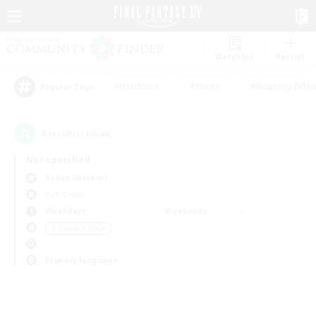
Watchlist
Recruit
#Hardcore
#Hunts
#Housing Enthu
Popular Tags
0
result(s) found.
Not specified
Belias (Meteor)
PvP Team
Weekdays
Weekends
＃Treasure Maps
Primary language