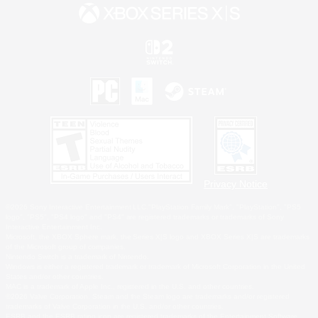
Privacy Notice
©2026 Sony Interactive Entertainment LLC."PlayStation Family Mark", "PlayStation", "PS5
logo", "PS5", "PS4 logo" and "PS4" are registered trademarks or trademarks of Sony
Interactive Entertainment Inc.
Microsoft, the XBOX Sphere mark, the Series X|S logo and XBOX Series X|S are trademarks
of the Microsoft group of companies.
Nintendo Switch is a trademark of Nintendo.
Windows is either a registered trademark or trademark of Microsoft Corporation in the United
States and/or other countries.
MAC is a trademark of Apple Inc., registered in the U.S. and other countries.
©2026 Valve Corporation. Steam and the Steam logo are trademarks and/or registered
trademarks of Valve Corporation in the U.S. and/or other countries.
ESRB and the ESRB rating icon are registered trademarks of the Entertainment Software