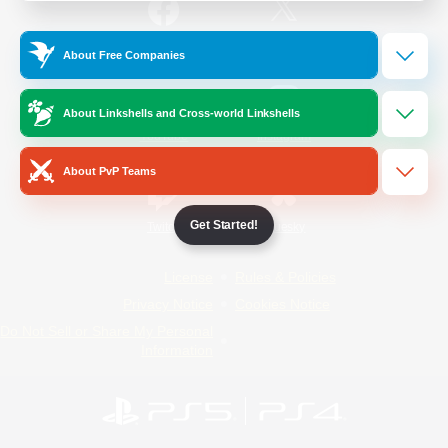
/
Facebook
X
News
About Free Companies
About Linkshells and Cross-world Linkshells
YouTube
Instagram
About PvP Teams
Get Started!
Twitch
Bluesky
License
Rules & Policies
Privacy Notice
Cookies Notice
Do Not Sell or Share My Personal
Information