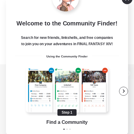
Welcome to the Community Finder!
Search for new friends, linkshells, and free companies
to join you on your adventures in FINAL FANTASY XIV!
Using the Community Finder
View desktop version of the Lodestone
Game Download
Step 1
Find a Community
Official Information