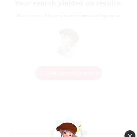
Your search yielded no results.
Please enter different search terms and try again.
Change Search Conditions