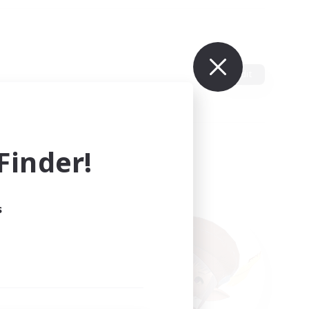
Edit
inder!
s
ults.
ain.