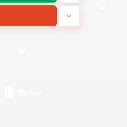
Bluesky
ersonal Information