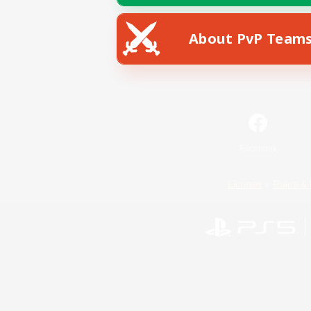
About PvP Team
Facebook
License
Rules & 