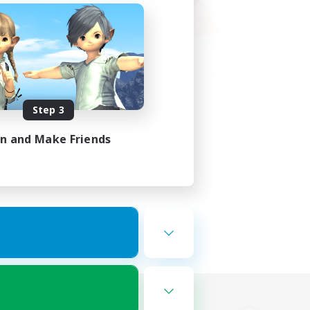
Step 3
in and Make Friends