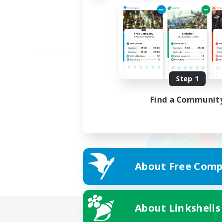
Step 1
Find a Communit
About Free Comp
About Linkshells