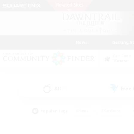
News
Getting S
Data Center
Meteor
All
Free
(0)
Popular Tags
#Hunts
#Hardcore
#PvP Enthusiasts
#High-end Duties
#Gla
#Crafting/Gathering
#Par