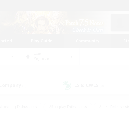
tarted
Play Guide
Community
St
World
Yojimbo
 Company
LS & CWLS
(0)
(0)
#Housing Enthusiasts
#Roleplay Enthusiasts
#Lore Enthusiast
mour Enthusiasts
#Treasure Maps
#Beginner & Novice Friend
ent Friendly
#Player Events
#Socially Active
#Student Fr