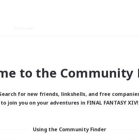
Weekends
ry language
me to the Community F
Search for new friends, linkshells, and free companie
0 results
to join you on your adventures in FINAL FANTASY XIV!
 search yielded no res
Using the Community Finder
ase enter different search terms and try ag