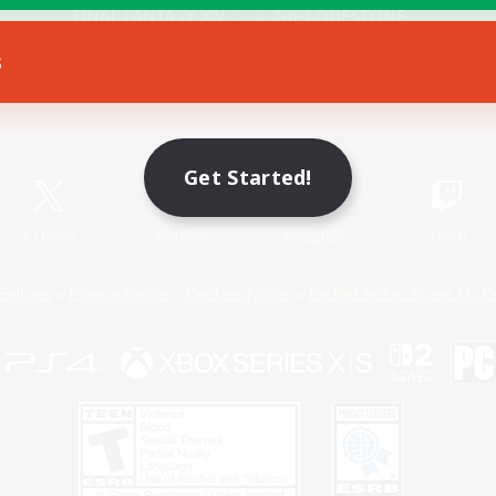
s
Game Download
Official Information
Get Started!
X
/
News
YouTube
Instagram
Twitch
Policies
Privacy Notice
Cookies Notice
Do Not Sell or Share My P