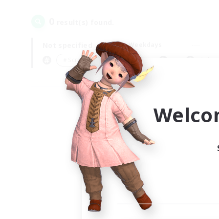
0
result(s) found.
Not specified
Weekdays
＃Screenshot Enthusiasts
Prima
Welco
Your
Ple