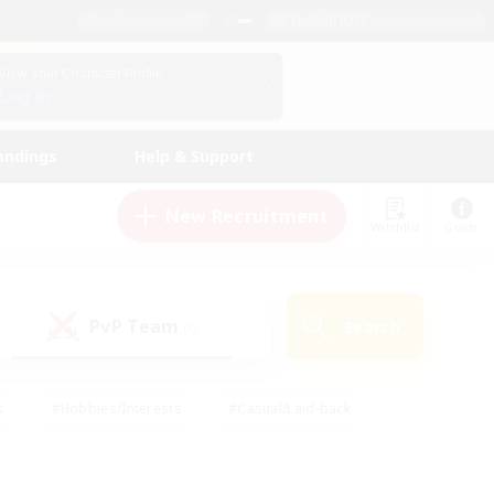
English (US)
View Your Character Profile
Log In
andings
Help & Support
New Recruitment
Watchlist
Guide
PvP Team
Search
(0)
s
#Hobbies/Interests
#Casual/Laid-back
ly
#Multilingual
#Screenshot Enthusiasts
iendly
#Work-life Balance