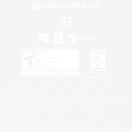
Privacy Notice
©2026 Sony Interactive Entertainment LLC."PlayStation Family Mark", "PlayStation", "PS5
logo", "PS5", "PS4 logo" and "PS4" are registered trademarks or trademarks of Sony
Interactive Entertainment Inc.
Microsoft, the XBOX Sphere mark, the Series X|S logo and XBOX Series X|S are trademarks
of the Microsoft group of companies.
Nintendo Switch is a trademark of Nintendo.
Windows is either a registered trademark or trademark of Microsoft Corporation in the United
States and/or other countries.
MAC is a trademark of Apple Inc., registered in the U.S. and other countries.
©2026 Valve Corporation. Steam and the Steam logo are trademarks and/or registered
trademarks of Valve Corporation in the U.S. and/or other countries.
ESRB and the ESRB rating icon are registered trademarks of the Entertainment Software