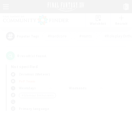
Watchlist
Recruit
#Hardcore
#Hunts
#Roleplay Enth
Popular Tags
0
result(s) found.
Not specified
Zeromus (Meteor)
PvP Team
Weekdays
Weekends
＃Glamour Enthusiasts
Primary language