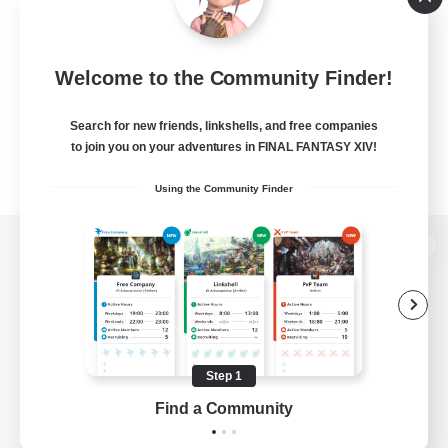
Welcome to the Community Finder!
Search for new friends, linkshells, and free companies
to join you on your adventures in FINAL FANTASY XIV!
Using the Community Finder
View desktop version of the Lodestone
Game Download
Step 1
Find a Community
Official Information