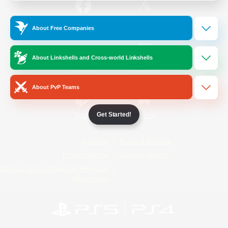
/
Facebook
X
News
About Free Companies
About Linkshells and Cross-world Linkshells
YouTube
Instagram
About PvP Teams
Get Started!
Twitch
Bluesky
License
Rules & Policies
Privacy Notice
Cookies Notice
Do Not Sell or Share My Personal
Information