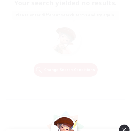
Your search yielded no results.
Please enter different search terms and try again.
Change Search Conditions