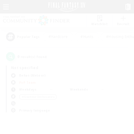
Watchlist
Recruit
#Hardcore
#Hunts
#Housing Enthu
Popular Tags
0
result(s) found.
Not specified
Belias (Meteor)
PvP Team
Weekdays
Weekends
＃Glamour Enthusiasts
Primary language