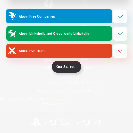
/
Facebook
X
News
About Free Companies
About Linkshells and Cross-world Linkshells
YouTube
Instagram
About PvP Teams
Get Started!
Twitch
Bluesky
License
Rules & Policies
Privacy Notice
Cookies Notice
Do Not Sell or Share My Personal
Information