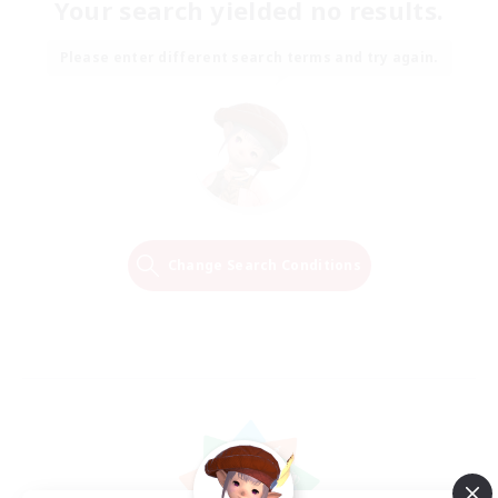
Your search yielded no results.
Please enter different search terms and try again.
Change Search Conditions