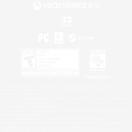
Privacy Notice
©2026 Sony Interactive Entertainment LLC."PlayStation Family Mark", "PlayStation", "PS5
logo", "PS5", "PS4 logo" and "PS4" are registered trademarks or trademarks of Sony
Interactive Entertainment Inc.
Microsoft, the XBOX Sphere mark, the Series X|S logo and XBOX Series X|S are trademarks
of the Microsoft group of companies.
Nintendo Switch is a trademark of Nintendo.
Windows is either a registered trademark or trademark of Microsoft Corporation in the United
States and/or other countries.
MAC is a trademark of Apple Inc., registered in the U.S. and other countries.
©2026 Valve Corporation. Steam and the Steam logo are trademarks and/or registered
trademarks of Valve Corporation in the U.S. and/or other countries.
ESRB and the ESRB rating icon are registered trademarks of the Entertainment Software