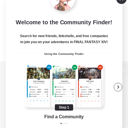
Welcome to the Community Finder!
Search for new friends, linkshells, and free companies
to join you on your adventures in FINAL FANTASY XIV!
Using the Community Finder
View desktop version of the Lodestone
Game Download
Step 1
Find a Community
Official Information