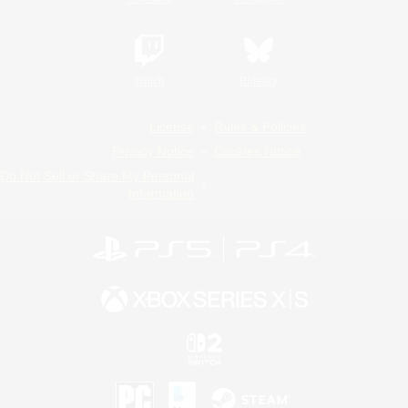
Twitch
Bluesky
License
Rules & Policies
Privacy Notice
Cookies Notice
Do Not Sell or Share My Personal
Information