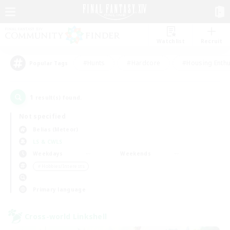
Watchlist
Recruit
#Hunts
#Hardcore
#Housing Enthu
Popular Tags
1
result(s) found.
Not specified
Belias (Meteor)
LS & CWLS
Weekdays
Weekends
＃Hobbies/Interests
Primary language
Cross-world Linkshell