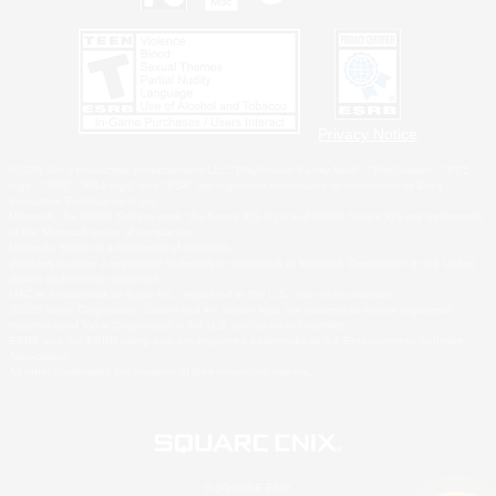
Privacy Notice
©2026 Sony Interactive Entertainment LLC."PlayStation Family Mark", "PlayStation", "PS5
logo", "PS5", "PS4 logo" and "PS4" are registered trademarks or trademarks of Sony
Interactive Entertainment Inc.
Microsoft, the XBOX Sphere mark, the Series X|S logo and XBOX Series X|S are trademarks
of the Microsoft group of companies.
Nintendo Switch is a trademark of Nintendo.
Windows is either a registered trademark or trademark of Microsoft Corporation in the United
States and/or other countries.
MAC is a trademark of Apple Inc., registered in the U.S. and other countries.
©2026 Valve Corporation. Steam and the Steam logo are trademarks and/or registered
trademarks of Valve Corporation in the U.S. and/or other countries.
ESRB and the ESRB rating icon are registered trademarks of the Entertainment Software
Association.
All other trademarks are property of their respective owners.
© SQUARE ENIX