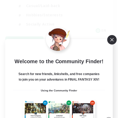
Casual/Laid-back
Hobbies/Interests
Socially Active
EN
View Details
Listing expires 08/24/2026
Welcome to the Community Finder!
Search for new friends, linkshells, and free companies
to join you on your adventures in FINAL FANTASY XIV!
Using the Community Finder