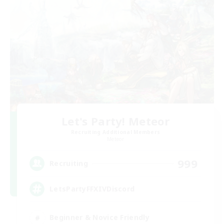
Let's Party! Meteor
Recruiting Additional Members
Meteor
999
Recruiting
LetsPartyFFXIVDiscord
Beginner & Novice Friendly