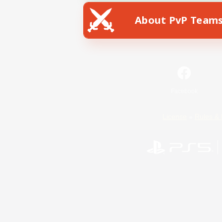
About PvP Team
Facebook
License
Rules & 