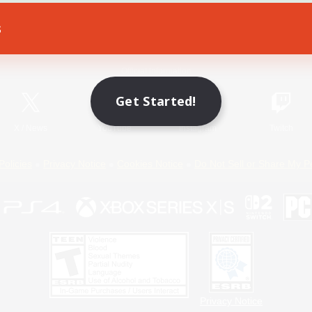
s
Game Download
Official Information
Get Started!
X
/
News
YouTube
Instagram
Twitch
Policies
Privacy Notice
Cookies Notice
Do Not Sell or Share My P
Privacy Notice