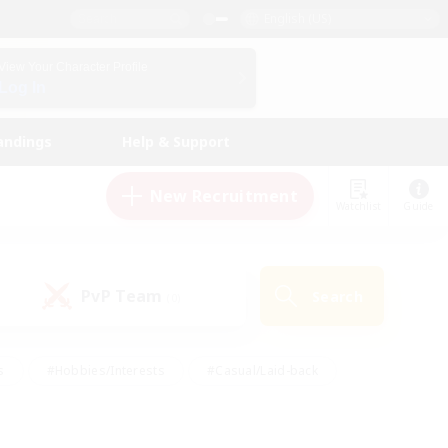
English (US)
View Your Character Profile
Log In
andings
Help & Support
New Recruitment
Watchlist
Guide
PvP Team
Search
(0)
s
#Hobbies/Interests
#Casual/Laid-back
ly
#Multilingual
#Screenshot Enthusiasts
iendly
#Work-life Balance