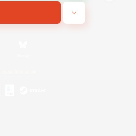
Bluesky
ersonal Information