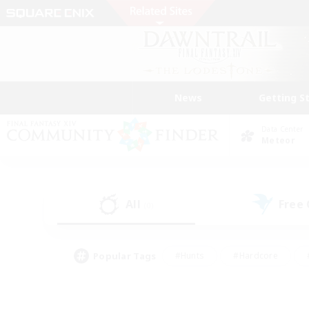
News
Getting S
Data Center
Meteor
All
Free
(0)
Popular Tags
#Hunts
#Hardcore
#PvP Enthusiasts
#High-end Duties
#Gla
#Crafting/Gathering
#Par