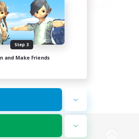
Step 3
in and Make Friends