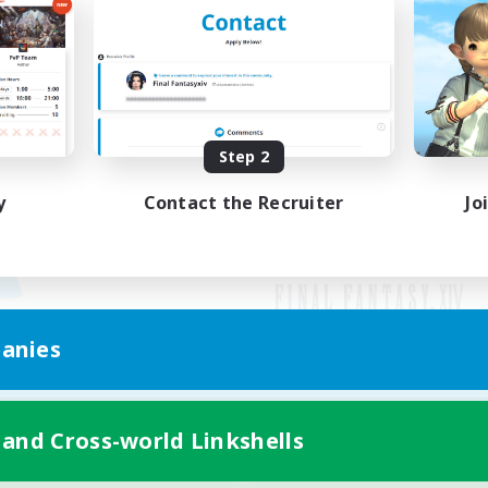
Step 2
y
Contact the Recruiter
Jo
anies
Mobile Version
 and Cross-world Linkshells