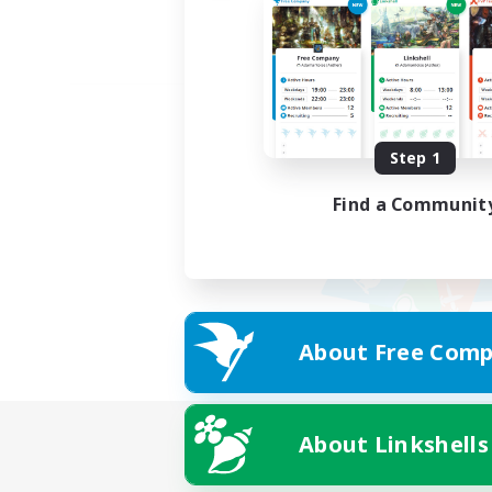
Step 1
Find a Communit
About Free Comp
About Linkshells