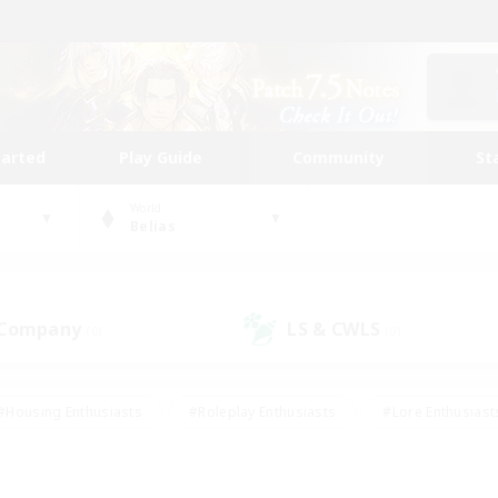
tarted
Play Guide
Community
St
World
Belias
 Company
LS & CWLS
(0)
(0)
#Housing Enthusiasts
#Roleplay Enthusiasts
#Lore Enthusiast
mour Enthusiasts
#Treasure Maps
#Beginner & Novice Friend
ent Friendly
#Player Events
#Socially Active
#Student Fr