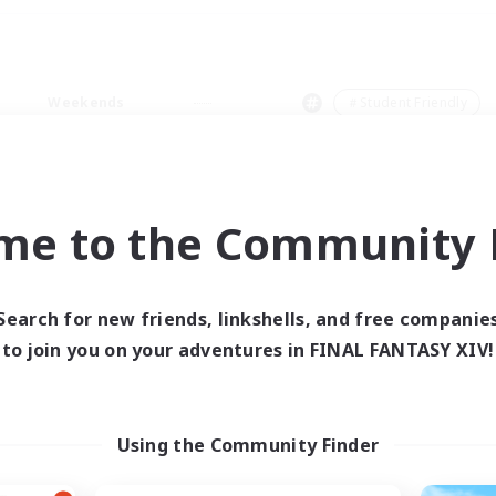
Weekends
＃Student Friendly
me to the Community F
0 results
Search for new friends, linkshells, and free companie
to join you on your adventures in FINAL FANTASY XIV!
 search yielded no res
ase enter different search terms and try ag
Using the Community Finder