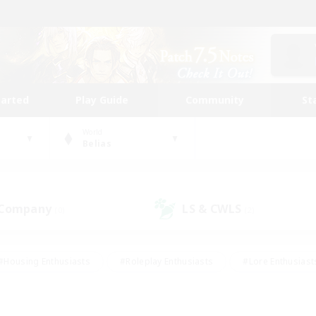
tarted
Play Guide
Community
St
World
Belias
 Company
LS & CWLS
(0)
(2)
#Housing Enthusiasts
#Roleplay Enthusiasts
#Lore Enthusiast
our Enthusiasts
#High-end Duties
#Beginner & Novice Friend
g/Gathering
#Player Events
#Socially Active
#Student Fr