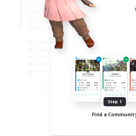
0:00
23:00
Weekdays
Week
0:00
23:00
Weekends
Week
1
Active Members
Act
999
Recruiting
Rec
LetsPartyFFXIVDiscord
Di
Beginner & Novice Friendly
Soc
Casual/Laid-back
Cas
Hobbies/Interests
Mul
Socially Active
Beg
EN
Listing expires 08/24/2026
Step 1
Find a Communit