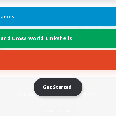
anies
 and Cross-world Linkshells
s
Mobile Version
Get Started!
Game Download