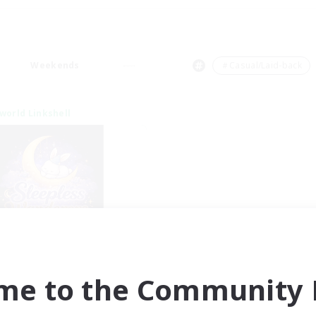
Weekends
＃Casual/Laid-back
world Linkshell
eepless Wanderers
cruiting Additional Members
Meteor
me to the Community F
ive Hours