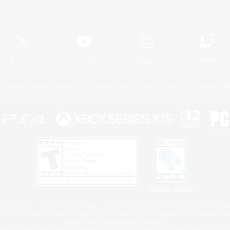
Official Information
X
/
News
YouTube
Instagram
Twitch
Policies
Privacy Notice
Cookies Notice
Do Not Sell or Share My P
Privacy Notice
 Family Mark", "PlayStation", "PS5 logo", "PS5", "PS4 logo" and "PS4" are registered trademark
XBOX Sphere mark, the Series X|S logo and XBOX Series X|S are trademarks of the Microsoft gro
Nintendo Switch is a trademark of Nintendo.