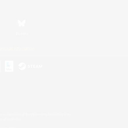
Bluesky
ersonal Information
s or trademarks of Sony Interactive Entertainment Inc.
up of companies.