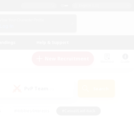
English (US)
View Your Character Profile
Log In
andings
Help & Support
New Recruitment
Watchlist
Guide
PvP Team
Search
(0)
s
#Hobbies/Interests
#Casual/Laid-back
ly
#Multilingual
#Screenshot Enthusiasts
iendly
#Work-life Balance