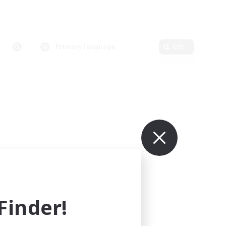
Primary language
Edit
inder!