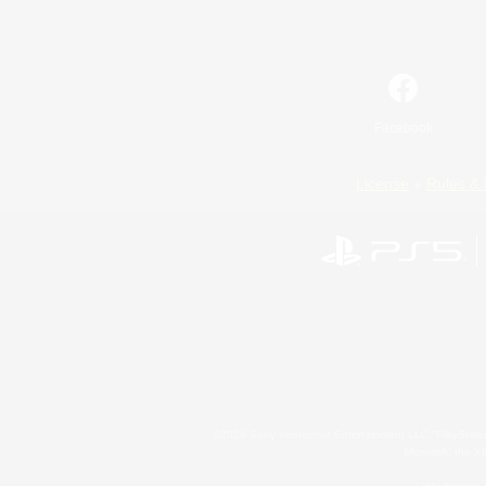
Facebook
License
Rules & 
©2026 Sony Interactive Entertainment LLC."PlayStation
Microsoft, the 