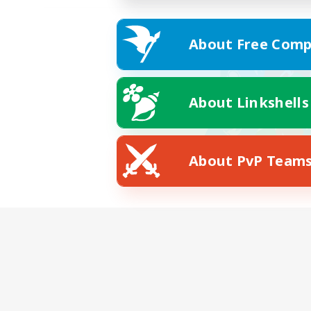
About Free Comp
About Linkshells
About PvP Team