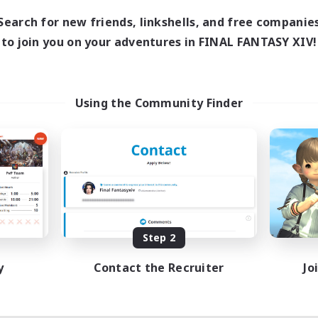
18:00
1:00
days
Search for new friends, linkshells, and free companie
12:00
2:00
ends
to join you on your adventures in FINAL FANTASY XIV!
18
ive Members
--
ruiting
scord
Using the Community Finder
ially Active
ual/Laid-back
tilingual
inner & Novice Friendly
JA / EN
Listing expires 08/15/2026
Step 2
y
Contact the Recruiter
Jo