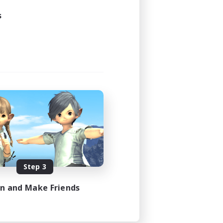
s
Step 3
in and Make Friends