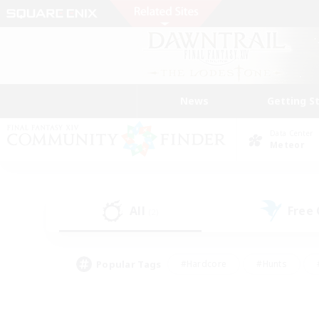
News
Getting S
Data Center
Meteor
All
Free
(2)
Popular Tags
#Hardcore
#Hunts
#PvP Enthusiasts
#Treasure Maps
#Glam
#Parent Friendly
#Craftin