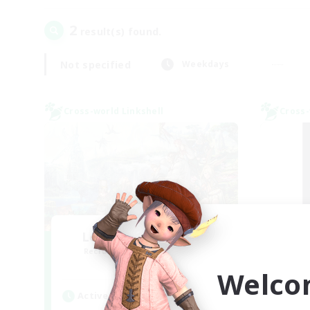
2
result(s) found.
Not specified
Weekdays
Cross-world Linkshell
Cross-
Let's Party! Meteor
Sl
Recruiting Additional Members
Re
Meteor
Welco
Active Hours
Act